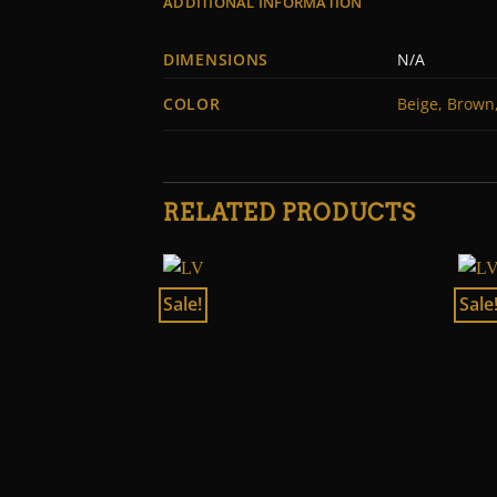
ADDITIONAL INFORMATION
DIMENSIONS
N/A
COLOR
Beige, Brown,
RELATED PRODUCTS
Sale!
Sale