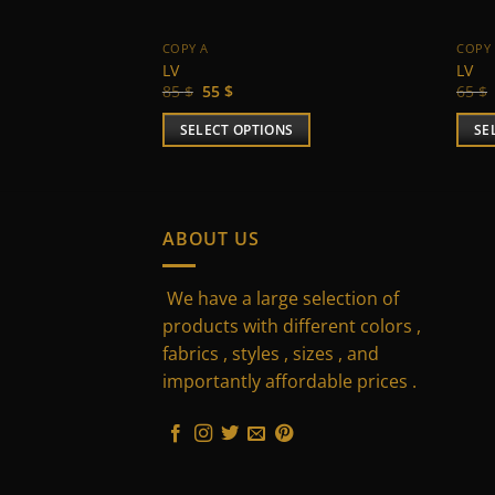
COPY A
COPY
LV
LV
Original
Current
85
$
55
$
65
$
price
price
was:
is:
SELECT OPTIONS
SE
85 $.
55 $.
This
This
product
prod
has
has
multiple
multi
ABOUT US
variants.
varia
The
The
We have a large selection of
options
optio
products with different colors ,
may
may
fabrics , styles , sizes , and
be
be
importantly affordable prices .
chosen
chos
on
on
the
the
product
prod
page
page