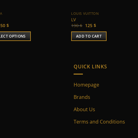
 A
LOUIS VUITTON
LV
Original
Current
Original
Current
50
$
190
$
125
$
price
price
price
price
was:
is:
was:
is:
LECT OPTIONS
ADD TO CART
65 $.
50 $.
190 $.
125 $.
uct
ple
QUICK LINKS
nts.
Homepage
ns
Brands
en
About Us
Terms and Conditions
uct