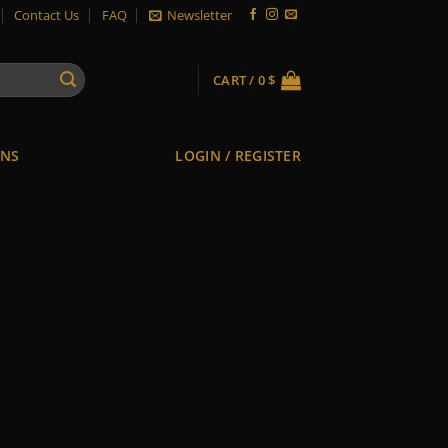
Contact Us
FAQ
Newsletter
CART /
0
$
ONS
LOGIN / REGISTER