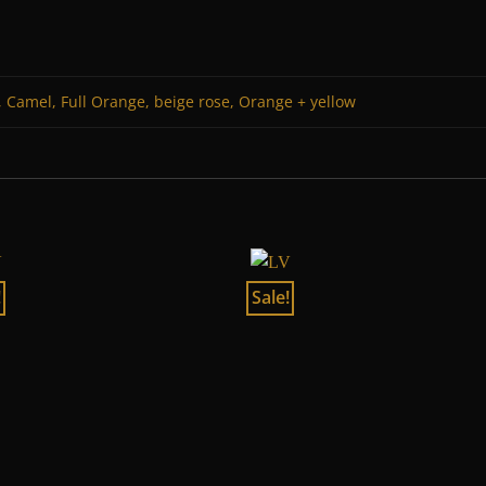
 Camel, Full Orange, beige rose, Orange + yellow
!
Sale!