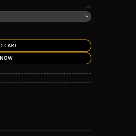
CLEAR
O CART
 NOW