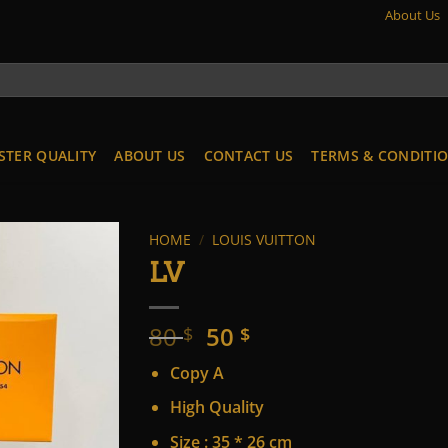
About Us
STER QUALITY
ABOUT US
CONTACT US
TERMS & CONDITI
HOME
/
LOUIS VUITTON
LV
Original
Current
80
50
$
$
price
price
Copy A
was:
is:
80 $.
50 $.
High Quality
Size : 35 * 26 cm