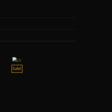
Sale!
Sale!