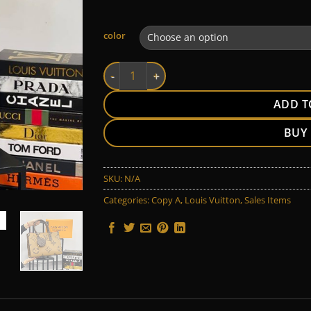
Alternative:
color
LV quantity
ADD T
BUY
SKU:
N/A
Categories:
Copy A
,
Louis Vuitton
,
Sales Items