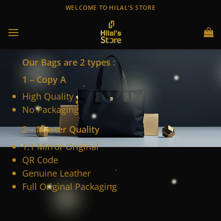
Skip
WELCOME TO HILAL'S STORE
to
content
Our Bags are 2 types
:
1 – Copy A
High Quality
No Packaging
2 – Master Quality
1:1 Mirror Original
QR Code
Genuine Leather
Full Original Packaging