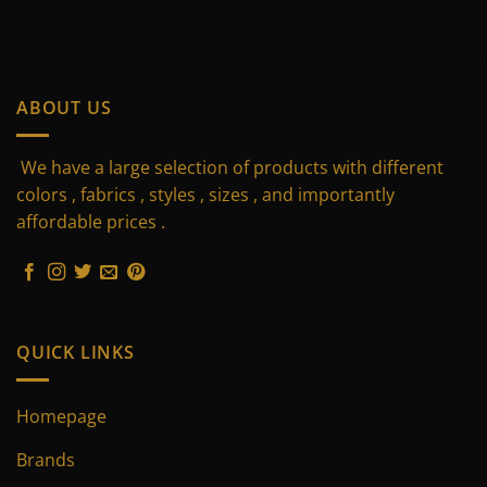
ABOUT US
We have a large selection of products with different
colors , fabrics , styles , sizes , and importantly
affordable prices .
QUICK LINKS
Homepage
Brands