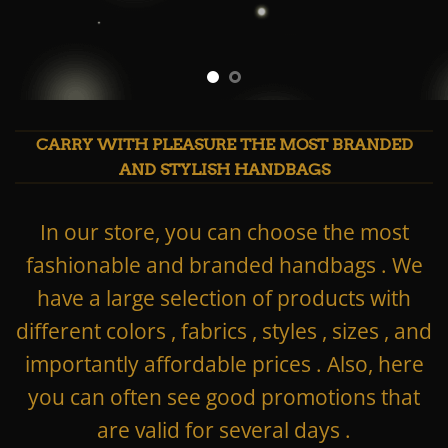
CARRY WITH PLEASURE THE MOST BRANDED
AND STYLISH HANDBAGS
In our store, you can choose the most
fashionable and branded handbags . We
have a large selection of products with
different colors , fabrics , styles , sizes , and
importantly affordable prices . Also, here
you can often see good promotions that
are valid for several days .