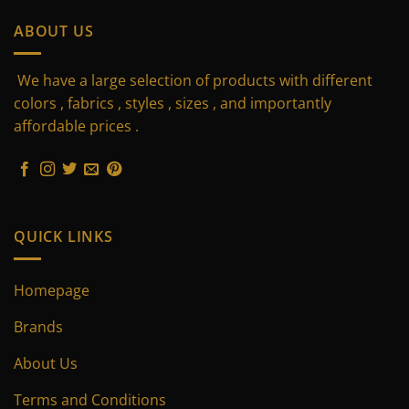
ABOUT US
We have a large selection of products with different
colors , fabrics , styles , sizes , and importantly
affordable prices .
QUICK LINKS
Homepage
Brands
About Us
Terms and Conditions