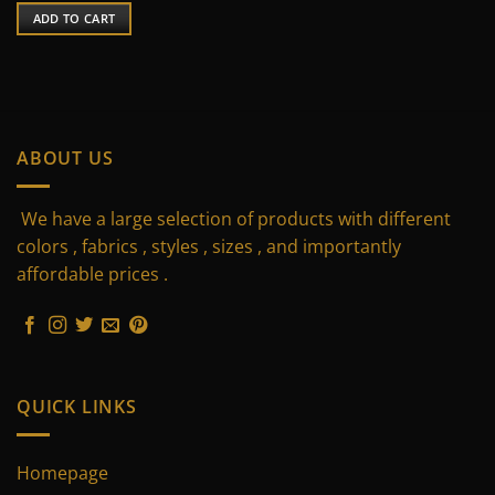
was:
is:
ADD TO CART
75 $.
55 $.
ABOUT US
We have a large selection of products with different
colors , fabrics , styles , sizes , and importantly
affordable prices .
QUICK LINKS
Homepage