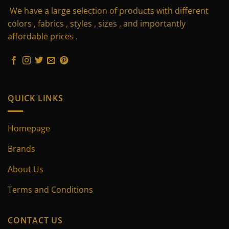
We have a large selection of products with different
options
options
may
may
colors , fabrics , styles , sizes , and importantly
be
be
affordable prices .
chosen
chosen
on
on
the
the
product
product
page
page
QUICK LINKS
Homepage
Brands
About Us
Terms and Conditions
CONTACT US