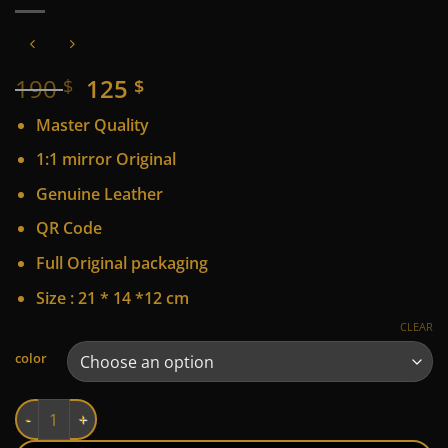
Original
Current
190
125
$
$
price
price
Master Quality
was:
is:
190 $.
125 $.
1:1 mirror Original
Genuine Leather
QR Code
Full Original packaging
Size : 21 * 14 *12 cm
CLEAR
Alternative:
color
LV quantity