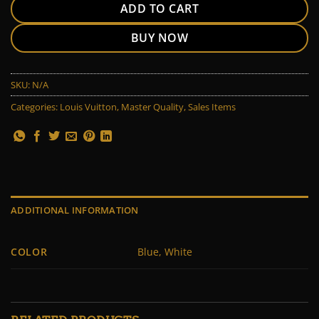
ADD TO CART
BUY NOW
SKU:
N/A
Categories:
Louis Vuitton
,
Master Quality
,
Sales Items
ADDITIONAL INFORMATION
COLOR
Blue, White