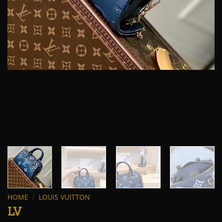
HOME
/
LOUIS VUITTON
LV