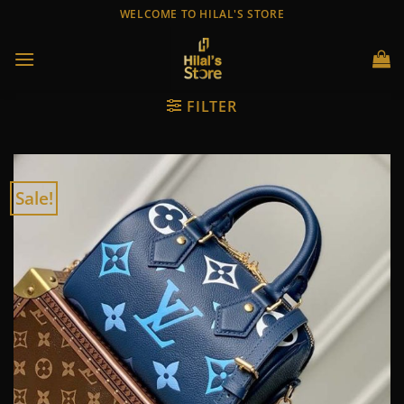
Skip
WELCOME TO HILAL'S STORE
to
content
FILTER
Sale!