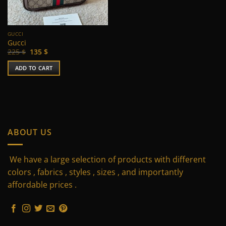
chosen
on
the
GUCCI
product
Gucci
page
Original
Current
225
$
135
$
price
price
was:
is:
ADD TO CART
225 $.
135 $.
ABOUT US
We have a large selection of products with different
colors , fabrics , styles , sizes , and importantly
affordable prices .