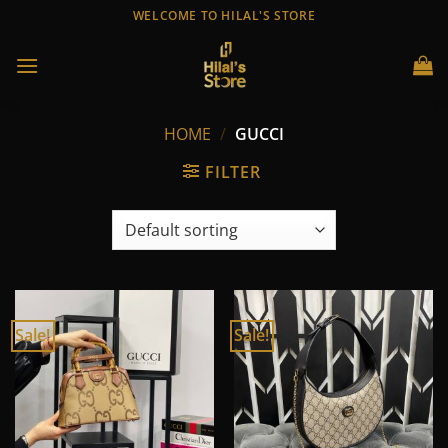
Skip
WELCOME TO HILAL'S STORE
to
content
HOME
/
GUCCI
FILTER
Sale!
Sale!