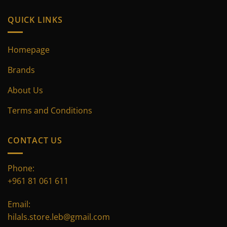
QUICK LINKS
Homepage
Brands
About Us
Terms and Conditions
CONTACT US
Phone:
+961 81 061 611
Email:
hilals.store.leb@gmail.com