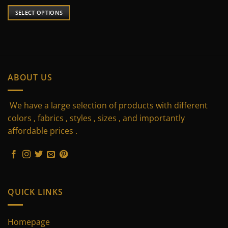
price
price
was:
is:
SELECT OPTIONS
190 $.
125 $.
This
product
has
multiple
variants.
ABOUT US
The
options
may
We have a large selection of products with different
be
colors , fabrics , styles , sizes , and importantly
chosen
affordable prices .
on
the
product
page
QUICK LINKS
Homepage