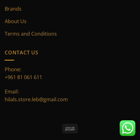
Brands
About Us
Terms and Conditions
CONTACT US
Phone:
+961 81 061 611
Email:
hilals.store.leb@gmail.com