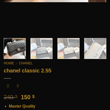
HOME
/
CHANEL
chanel classic 2.55
Original
Current
240
150
$
$
price
price
Master Quality
was:
is: