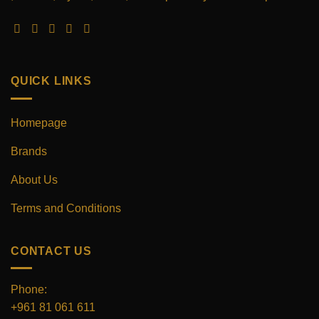
be
be
chosen
chosen
on
on
the
the
product
product
QUICK LINKS
page
page
Homepage
Brands
About Us
Terms and Conditions
CONTACT US
Phone:
+961 81 061 611