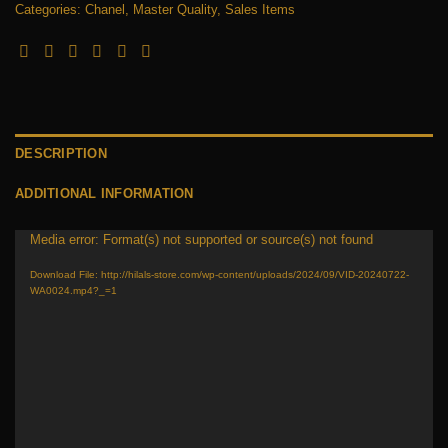
Categories:
Chanel
,
Master Quality
,
Sales Items
DESCRIPTION
ADDITIONAL INFORMATION
Media error: Format(s) not supported or source(s) not found
Video
Player
Download File: http://hilals-store.com/wp-content/uploads/2024/09/VID-20240722-
WA0024.mp4?_=1