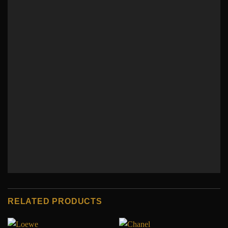
RELATED PRODUCTS