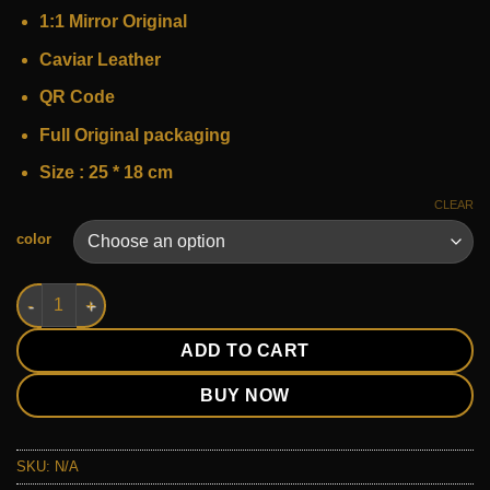
240 $.
150 $.
1:1 Mirror Original
Caviar Leather
QR Code
Full Original packaging
Size : 25 * 18 cm
CLEAR
Alternative:
color
chanel classic 2.55 quantity
ADD TO CART
BUY NOW
SKU:
N/A