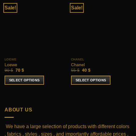
Sale!
Sale!
LOEWE
CHANEL
Loewe
Chanel
Original
Current
Original
Current
90
$
70
$
55
$
40
$
price
price
price
price
was:
is:
was:
is:
SELECT OPTIONS
SELECT OPTIONS
90 $.
70 $.
55 $.
40 $.
This
This
product
product
has
has
multiple
multiple
ABOUT US
variants.
variants.
The
The
options
options
We have a large selection of products with different colors
may
may
, fabrics , styles , sizes , and importantly affordable prices .