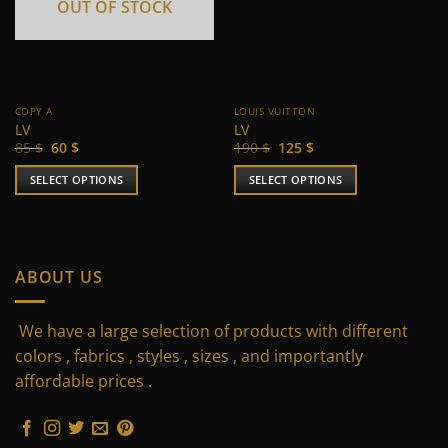
OUT OF STOCK
COPY A
LOUIS VUITTON
LV
LV
Original
Current
Original
Current
85
$
60
$
190
$
125
$
price
price
price
price
was:
is:
was:
is:
SELECT OPTIONS
SELECT OPTIONS
85 $.
60 $.
190 $.
125 $.
This
This
product
product
has
has
multiple
multiple
ABOUT US
variants.
variants.
The
The
We have a large selection of products with different
options
options
may
may
colors , fabrics , styles , sizes , and importantly
be
be
affordable prices .
chosen
chosen
on
on
the
the