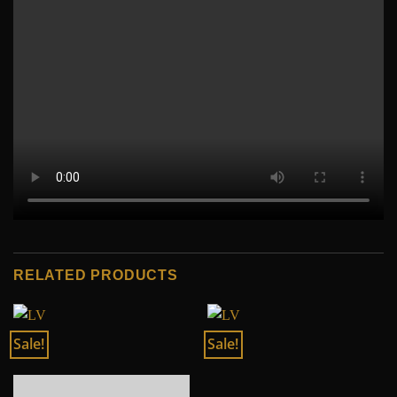
RELATED PRODUCTS
Sale!
Sale!