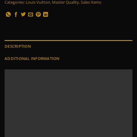
Categories:
Louis Vuitton
,
Master Quality
,
Sales Items
DESCRIPTION
ADDITIONAL INFORMATION