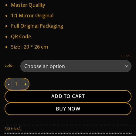
price
price
Master Quality
was:
is:
170 $.
125 $.
1:1 Mirror Original
Full Original Packaging
QR Code
Size : 20 * 26 cm
CLEAR
Alternative:
color
LV quantity
ADD TO CART
BUY NOW
SKU:
N/A