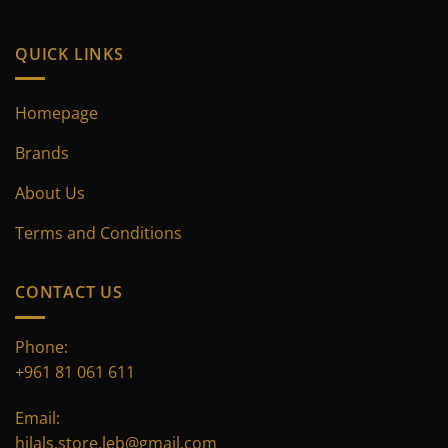
product
product
page
page
QUICK LINKS
Homepage
Brands
About Us
Terms and Conditions
CONTACT US
Phone:
+961 81 061 611
Email:
hilals.store.leb@gmail.com