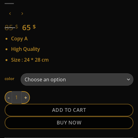
Original
Current
85
65
$
$
price
price
Copy A
was:
is:
85 $.
65 $.
High Quality
Size : 24 * 28 cm
Alternative:
color
LV quantity
ADD TO CART
BUY NOW