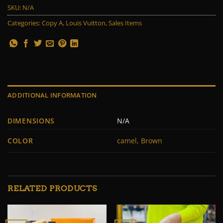
SKU:
N/A
Categories:
Copy A
,
Louis Vuitton
,
Sales Items
ADDITIONAL INFORMATION
DIMENSIONS
N/A
COLOR
camel, Brown
RELATED PRODUCTS