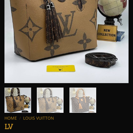
HOME
/
LOUIS VUITTON
LV