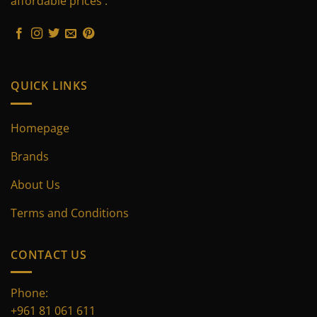
affordable prices .
chosen
chosen
on
on
the
the
product
product
page
page
QUICK LINKS
Homepage
Brands
About Us
Terms and Conditions
CONTACT US
Phone:
+961 81 061 611