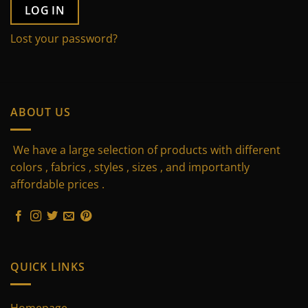
LOG IN
Lost your password?
ABOUT US
We have a large selection of products with different
colors , fabrics , styles , sizes , and importantly
affordable prices .
QUICK LINKS
Homepage