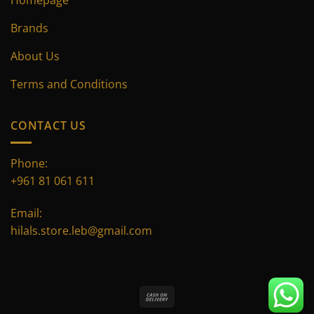
Brands
About Us
Terms and Conditions
CONTACT US
Phone:
+961 81 061 611
Email:
hilals.store.leb@gmail.com