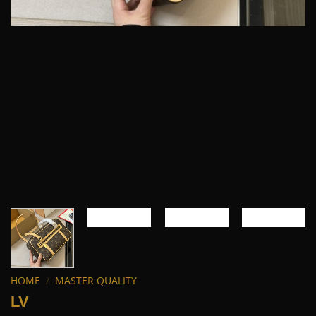
HOME
/
MASTER QUALITY
LV