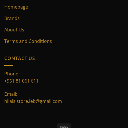
Homepage
Brands
About Us
Terms and Conditions
CONTACT US
Phone:
+961 81 061 611
Email:
hilals.store.leb@gmail.com