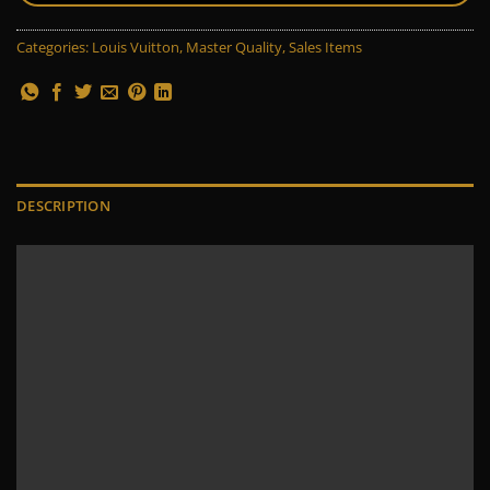
Categories:
Louis Vuitton
,
Master Quality
,
Sales Items
DESCRIPTION