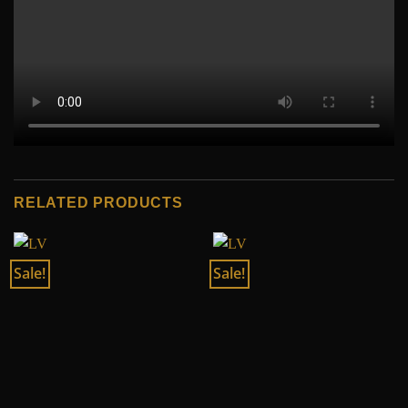
RELATED PRODUCTS
Sale!
Sale!