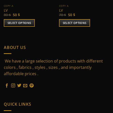
COPY A
COPY A
LV
LV
Original
Current
Original
Current
80
$
50
$
70
$
50
$
price
price
price
price
was:
is:
was:
is:
SELECT OPTIONS
SELECT OPTIONS
80 $.
50 $.
70 $.
50 $.
This
This
product
product
has
has
multiple
multiple
ABOUT US
variants.
variants.
The
The
We have a large selection of products with different
options
options
may
may
colors , fabrics , styles , sizes , and importantly
be
be
affordable prices .
chosen
chosen
on
on
the
the
product
product
page
page
QUICK LINKS