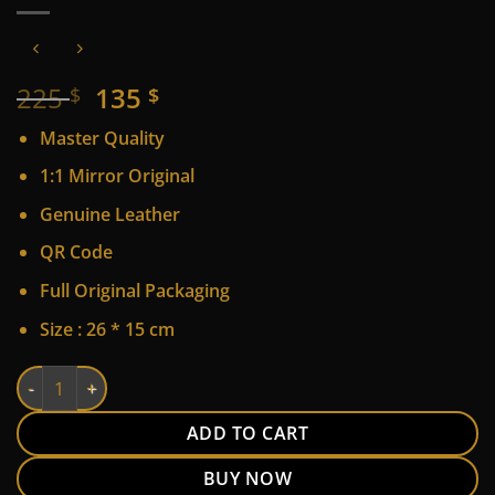
Original
Current
225
135
$
$
price
price
Master Quality
was:
is:
225 $.
135 $.
1:1 Mirror Original
Genuine Leather
QR Code
Full Original Packaging
Size : 26 * 15 cm
LV quantity
Alternative:
ADD TO CART
BUY NOW