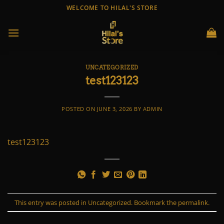
Skip
WELCOME TO HILAL'S STORE
to
content
UNCATEGORIZED
test123123
POSTED ON
JUNE 3, 2026
BY
ADMIN
test123123
This entry was posted in
Uncategorized
. Bookmark the
permalink
.