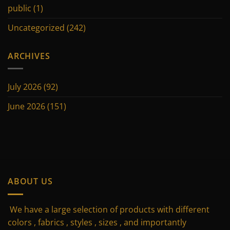
public
(1)
Uncategorized
(242)
ARCHIVES
July 2026
(92)
June 2026
(151)
ABOUT US
We have a large selection of products with different
colors , fabrics , styles , sizes , and importantly