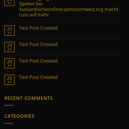
Jul
Spielen bei
Auslandischeonlinecasinosschweiz.org macht
Lust auf mehr
Test Post Created
20
Jul
Test Post Created
20
Jul
Test Post Created
20
Jul
Test Post Created
20
Jul
RECENT COMMENTS
CATEGORIES