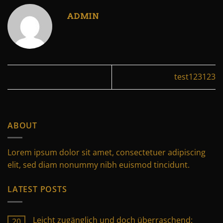
ADMIN
test123123
ABOUT
Lorem ipsum dolor sit amet, consectetuer adipiscing
elit, sed diam nonummy nibh euismod tincidunt.
LATEST POSTS
Leicht zugänglich und doch überraschend:
20