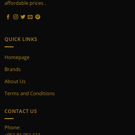
affordable prices .
QUICK LINKS
Homepage
Brands
About Us
Terms and Conditions
CONTACT US
Phone: