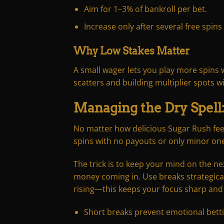
Aim for 1–3% of bankroll per bet.
Increase only after several free spins 
Why Low Stakes Matter
A small wager lets you play more spins 
scatters and building multiplier spots wi
Managing the Dry Spell:
No matter how delicious Sugar Rush feels
spins with no payouts or only minor on
The trick is to keep your mind on the ne
money coming in. Use breaks strategical
rising—this keeps your focus sharp and 
Short breaks prevent emotional betti