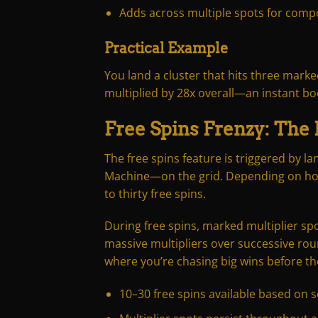
Adds across multiple spots for compo
Practical Example
You land a cluster that hits three marked
multiplied by 28x overall—an instant b
Free Spins Frenzy: The
The free spins feature is triggered by
Machine—on the grid. Depending on ho
to thirty free spins.
During free spins, marked multiplier spo
massive multipliers over successive rou
where you’re chasing big wins before th
10–30 free spins available based on s