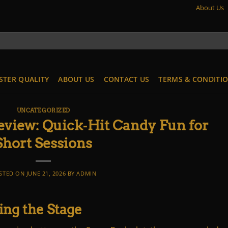
About Us
STER QUALITY
ABOUT US
CONTACT US
TERMS & CONDITI
UNCATEGORIZED
eview: Quick‑Hit Candy Fun for
Short Sessions
STED ON
JUNE 21, 2026
BY
ADMIN
ing the Stage