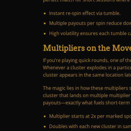
Instant re‑spin effect via tumble.
Multiple payouts per spin reduce do
High volatility ensures each tumble 
Multipliers on the Mov
If you’re playing quick rounds, one of th
Whenever a cluster explodes in a particu
cluster appears in the same location la
The magic lies in how these multipliers s
cluster that lands on multiple multiplier
payouts—exactly what fuels short‑term 
Multiplier starts at 2x per marked spo
Doubles with each new cluster in sa