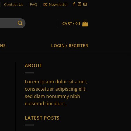
Contact Us
FAQ
Newsletter
CART /
0
$
ONS
LOGIN / REGISTER
ABOUT
Lorem ipsum dolor sit amet,
consectetuer adipiscing elit,
sed diam nonummy nibh
euismod tincidunt.
LATEST POSTS