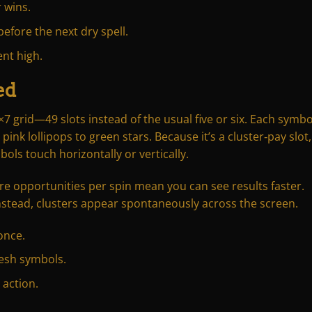
 wins.
before the next dry spell.
nt high.
ed
×7 grid—49 slots instead of the usual five or six. Each symbo
pink lollipops to green stars. Because it’s a cluster‑pay slot,
ols touch horizontally or vertically.
e opportunities per spin mean you can see results faster.
; instead, clusters appear spontaneously across the screen.
once.
resh symbols.
 action.