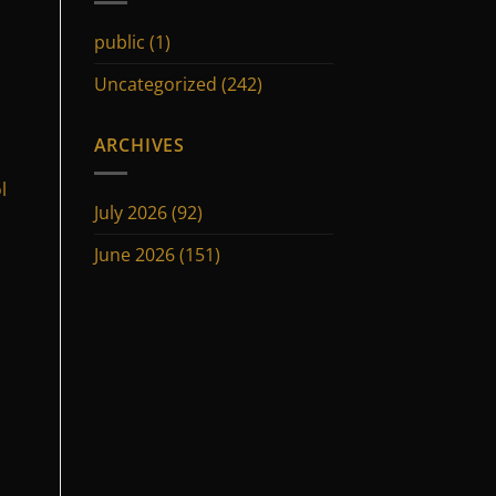
public
(1)
Uncategorized
(242)
ARCHIVES
l
July 2026
(92)
June 2026
(151)