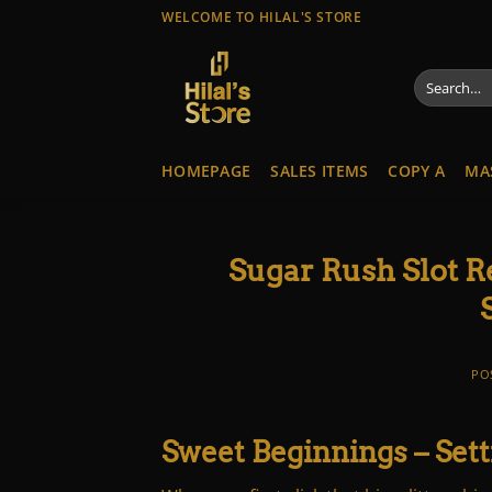
Skip
WELCOME TO HILAL'S STORE
to
content
Search
for:
HOMEPAGE
SALES ITEMS
COPY A
MA
Sugar Rush Slot R
PO
Sweet Beginnings – Sett