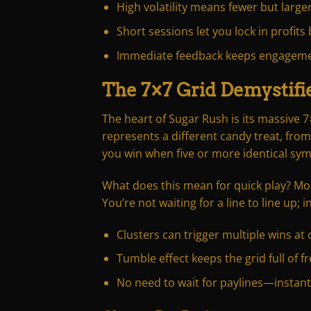
High volatility means fewer but larger
Short sessions let you lock in profits 
Immediate feedback keeps engageme
The 7×7 Grid Demystifi
The heart of Sugar Rush is its massive 7
represents a different candy treat, from 
you win when five or more identical symb
What does this mean for quick play? Mor
You’re not waiting for a line to line up
Clusters can trigger multiple wins at 
Tumble effect keeps the grid full of f
No need to wait for paylines—instant