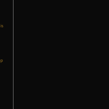
is
up