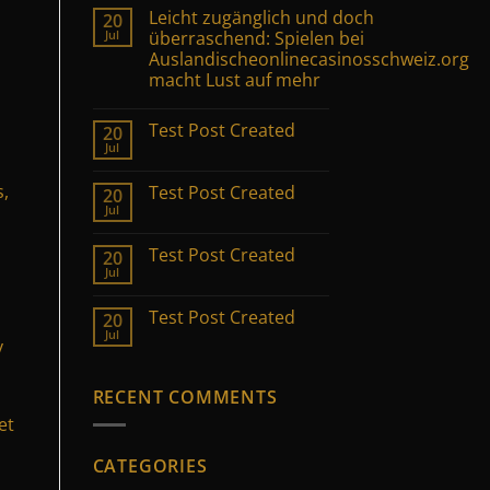
Leicht zugänglich und doch
20
Jul
überraschend: Spielen bei
Auslandischeonlinecasinosschweiz.org
macht Lust auf mehr
Test Post Created
20
Jul
s,
Test Post Created
20
Jul
Test Post Created
20
Jul
Test Post Created
20
Jul
y
RECENT COMMENTS
et
CATEGORIES