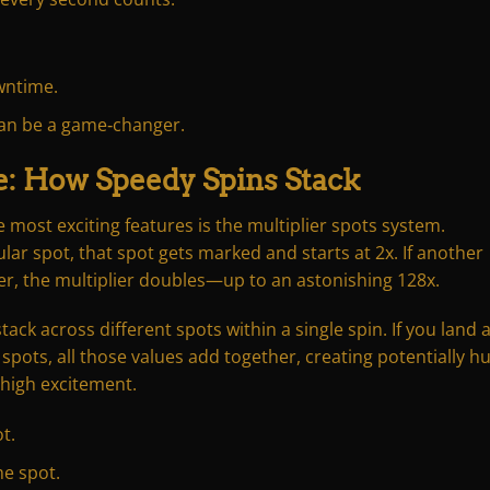
wntime.
can be a game‑changer.
e: How Speedy Spins Stack
e most exciting features is the multiplier spots system.
lar spot, that spot gets marked and starts at 2x. If another
ter, the multiplier doubles—up to an astonishing 128x.
tack across different spots within a single spin. If you land 
 spots, all those values add together, creating potentially h
high excitement.
t.
me spot.