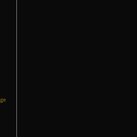
a
uge