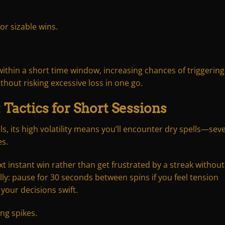
or sizable wins.
within a short time window, increasing chances of triggering
thout risking excessive loss in one go.
 Tactics for Short Sessions
, its high volatility means you’ll encounter dry spells—seve
es.
xt instant win rather than get frustrated by a streak without
ly: pause for 30 seconds between spins if you feel tension
your decisions swift.
ng spikes.