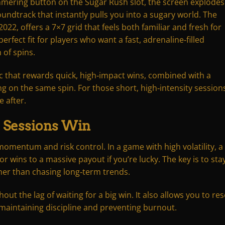
himmering button on the Sugar Rush slot, the screen explodes
oundtrack that instantly pulls you into a sugary world. The
022, offers a 7×7 grid that feels both familiar and fresh for
perfect fit for players who want a fast, adrenaline‑filled
 of spins.
c that rewards quick, high‑impact wins, combined with a
ng on the same spin. For those short, high‑intensity session
e after.
t Sessions Win
momentum and risk control. In a game with high volatility, a
r wins to a massive payout if you’re lucky. The key is to sta
er than chasing long‑term trends.
out the lag of waiting for a big win. It also allows you to res
 maintaining discipline and preventing burnout.