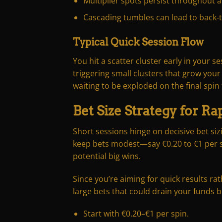
Multiplier spots persist throughout al
Cascading tumbles can lead to back‑t
Typical Quick Session Flow
You hit a scatter cluster early in your s
triggering small clusters that grow you
waiting to be exploded on the final spin
Bet Size Strategy for Ra
Short sessions hinge on decisive bet sizi
keep bets modest—say €0.20 to €1 per spi
potential big wins.
Since you’re aiming for quick results r
large bets that could drain your funds be
Start with €0.20–€1 per spin.