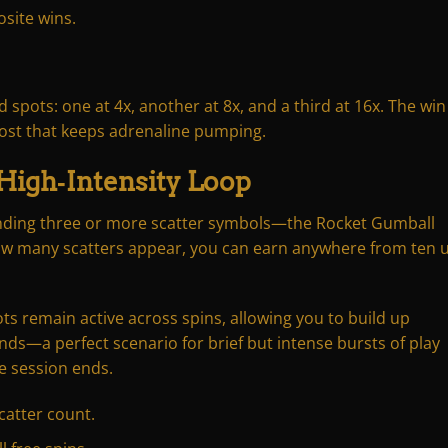
site wins.
 spots: one at 4x, another at 8x, and a third at 16x. The win 
oost that keeps adrenaline pumping.
 High‑Intensity Loop
 landing three or more scatter symbols—the Rocket Gumball
w many scatters appear, you can earn anywhere from ten 
ts remain active across spins, allowing you to build up
nds—a perfect scenario for brief but intense bursts of play
e session ends.
catter count.