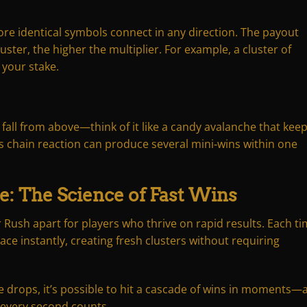
ore identical symbols connect in any direction. The payout
luster, the higher the multiplier. For example, a cluster of
 your stake.
fall from above—think of it like a candy avalanche that kee
is chain reaction can produce several mini‑wins within one
e: The Science of Fast Wins
Rush apart for players who thrive on rapid results. Each t
ace instantly, creating fresh clusters without requiring
 drops, it’s possible to hit a cascade of wins in moments—
 every second counts.