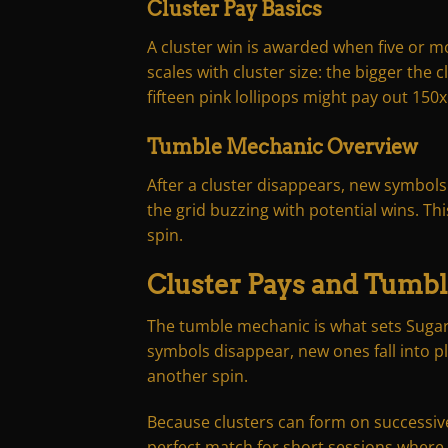
Cluster Pay Basics
A cluster win is awarded when five or m
scales with cluster size: the bigger the c
fifteen pink lollipops might pay out 150x
Tumble Mechanic Overview
After a cluster disappears, new symbols 
the grid buzzing with potential wins. Th
spin.
Cluster Pays and Tumbl
The tumble mechanic is what sets Sugar 
symbols disappear, new ones fall into pl
another spin.
Because clusters can form on successive
perfect match for short sessions where