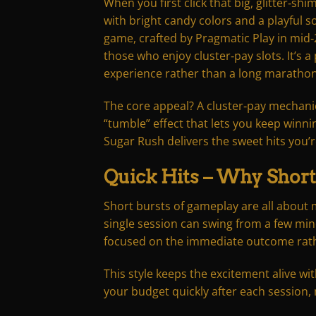
When you first click that big, glitter‑s
with bright candy colors and a playful s
game, crafted by Pragmatic Play in mid‑2
those who enjoy cluster‑pay slots. It’s a 
experience rather than a long marathon
The core appeal? A cluster‑pay mechani
“tumble” effect that lets you keep winni
Sugar Rush
delivers the sweet hits you’r
Quick Hits – Why Shor
Short bursts of gameplay are all about 
single session can swing from a few mino
focused on the immediate outcome rath
This style keeps the excitement alive with
your budget quickly after each session,