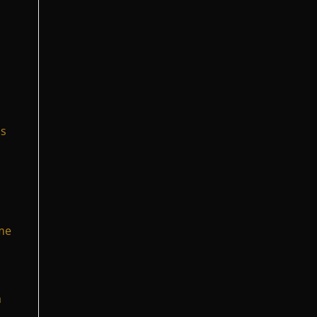
ps
ime
a