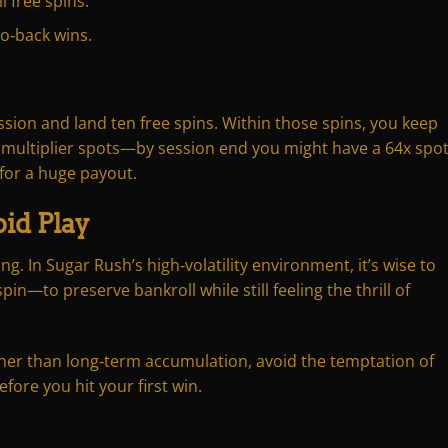
l free spins.
o‑back wins.
ession and land ten free spins. Within those spins, you keep
r multiplier spots—by session end you might have a 64x spo
 for a huge payout.
pid Play
ng. In Sugar Rush’s high‑volatility environment, it’s wise to
n—to preserve bankroll while still feeling the thrill of
ather than long‑term accumulation, avoid the temptation of
fore you hit your first win.