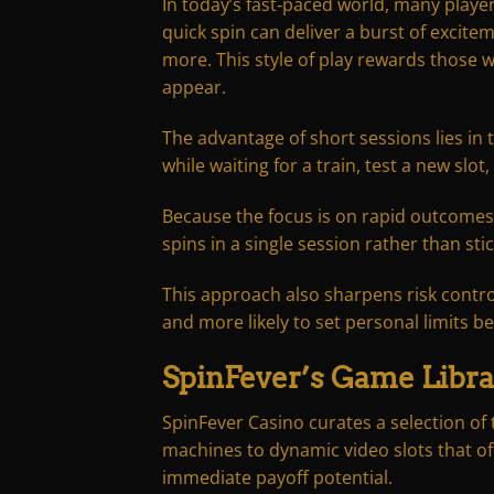
In today’s fast‑paced world, many playe
quick spin can deliver a burst of excit
more. This style of play rewards those 
appear.
The advantage of short sessions lies in 
while waiting for a train, test a new slot
Because the focus is on rapid outcomes,
spins in a single session rather than stic
This approach also sharpens risk control
and more likely to set personal limits be
SpinFever’s Game Libra
SpinFever Casino
curates a selection of t
machines to dynamic video slots that of
immediate payoff potential.