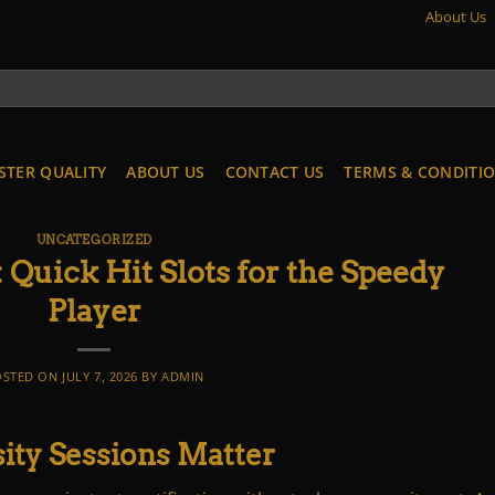
About Us
STER QUALITY
ABOUT US
CONTACT US
TERMS & CONDITI
UNCATEGORIZED
 Quick Hit Slots for the Speedy
Player
OSTED ON
JULY 7, 2026
BY
ADMIN
ity Sessions Matter