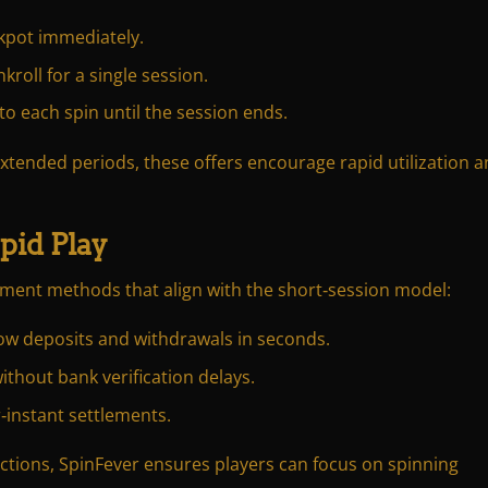
ckpot immediately.
roll for a single session.
 to each spin until the session ends.
extended periods, these offers encourage rapid utilization 
pid Play
yment methods that align with the short‑session model:
llow deposits and withdrawals in seconds.
thout bank verification delays.
‑instant settlements.
sactions, SpinFever ensures players can focus on spinning