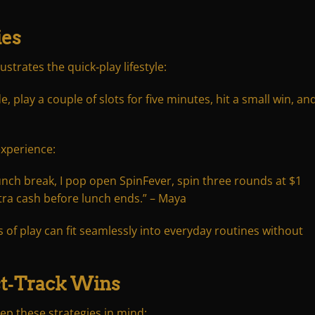
ies
trates the quick‑play lifestyle:
 play a couple of slots for five minutes, hit a small win, an
experience:
nch break, I pop open SpinFever, spin three rounds at $1
extra cash before lunch ends.” – Maya
f play can fit seamlessly into everyday routines without
st‑Track Wins
eep these strategies in mind: