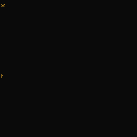
mes
sh