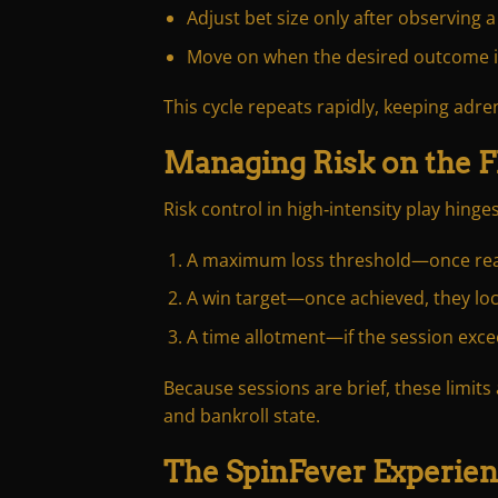
Adjust bet size only after observing a
Move on when the desired outcome is 
This cycle repeats rapidly, keeping adre
Managing Risk on the F
Risk control in high‑intensity play hinge
A maximum loss threshold—once reac
A win target—once achieved, they lock
A time allotment—if the session exceed
Because sessions are brief, these limits
and bankroll state.
The SpinFever Experie