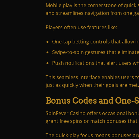
Mobile play is the cornerstone of quick
and streamlines navigation from one g
Players often use features like:
One‑tap betting controls that allow i
Swipe‑to‑spin gestures that eliminate
Push notifications that alert users whe
This seamless interface enables users t
just as quickly when their goals are met.
Bonus Codes and One‑
SpinFever Casino offers occasional bonu
grant free spins or match bonuses that 
The quick‑play focus means bonuses are 