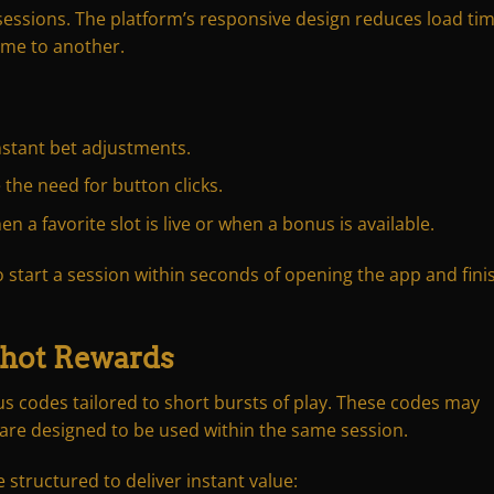
 sessions. The platform’s responsive design reduces load ti
ame to another.
nstant bet adjustments.
 the need for button clicks.
n a favorite slot is live or when a bonus is available.
o start a session within seconds of opening the app and fini
Shot Rewards
s codes tailored to short bursts of play. These codes may
are designed to be used within the same session.
structured to deliver instant value: