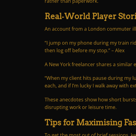
rather than paperwork.
Real‑World Player Stor
An account from a London commuter illus
“I jump on my phone during my train ride,
then log off before my stop.” – Alex
A New York freelancer shares a similar 
“When my client hits pause during my lu
each, and if I’m lucky I walk away with 
These anecdotes show how short bursts o
disrupting work or leisure time.
Tips for Maximising Fa
To get the most out of brief sessions, k