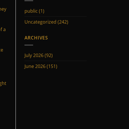
hey
public
(1)
Uncategorized
(242)
f a
ARCHIVES
te
July 2026
(92)
June 2026
(151)
ght