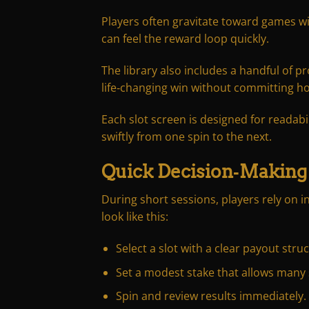
Players often gravitate toward games wi
can feel the reward loop quickly.
The library also includes a handful of p
life‑changing win without committing ho
Each slot screen is designed for readabi
swiftly from one spin to the next.
Quick Decision‑Making 
During short sessions, players rely on i
look like this:
Select a slot with a clear payout struc
Set a modest stake that allows many 
Spin and review results immediately.