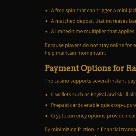
A free spin that can trigger a mini‑ja
A matched deposit that increases bank
A limited‑time multiplier that applies
Because players do not stay online for 
help maintain momentum.
Payment Options for Ra
The casino supports several instant pa
E‑wallets such as PayPal and Skrill a
Prepaid cards enable quick top‑ups wi
Cryptocurrency options provide near
By minimizing friction in financial tran