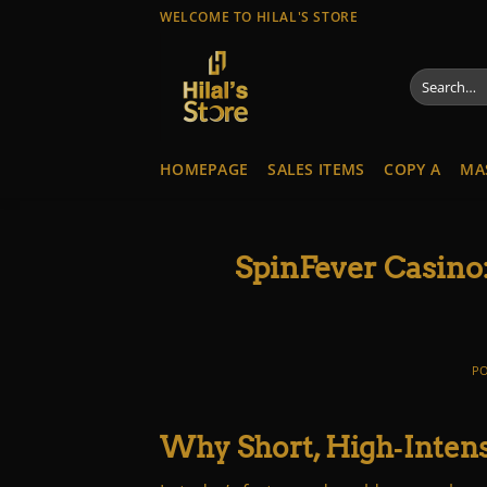
Skip
WELCOME TO HILAL'S STORE
to
content
Search
for:
HOMEPAGE
SALES ITEMS
COPY A
MA
SpinFever Casino:
P
Why Short, High‑Intens