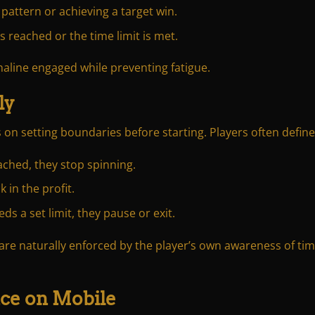
 pattern or achieving a target win.
reached or the time limit is met.
naline engaged while preventing fatigue.
ly
s on setting boundaries before starting. Players often define
hed, they stop spinning.
 in the profit.
s a set limit, they pause or exit.
 are naturally enforced by the player’s own awareness of ti
nce on Mobile