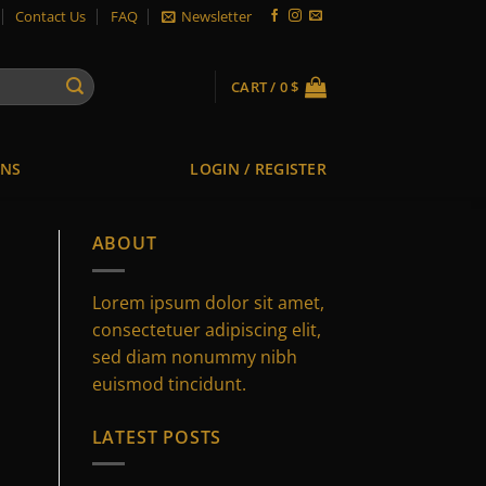
Contact Us
FAQ
Newsletter
CART /
0
$
ONS
LOGIN / REGISTER
ABOUT
Lorem ipsum dolor sit amet,
consectetuer adipiscing elit,
sed diam nonummy nibh
euismod tincidunt.
LATEST POSTS