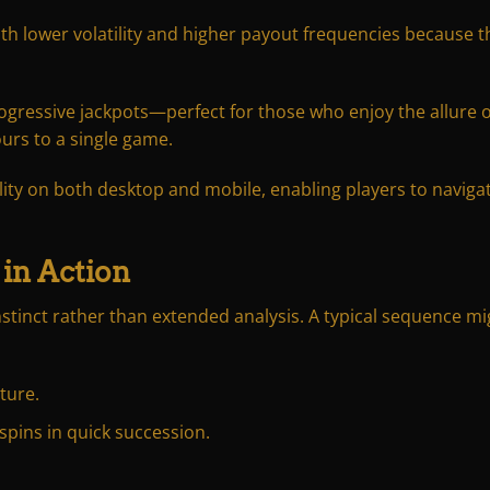
th lower volatility and higher payout frequencies because t
rogressive jackpots—perfect for those who enjoy the allure o
urs to a single game.
lity on both desktop and mobile, enabling players to naviga
in Action
nstinct rather than extended analysis. A typical sequence mi
ture.
spins in quick succession.