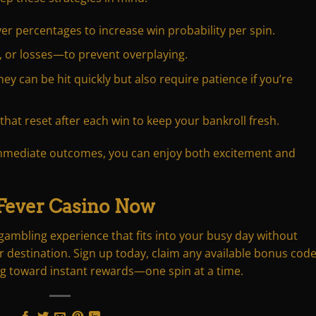
er percentages to increase win probability per spin.
, or losses—to prevent overplaying.
ey can be hit quickly but also require patience if you’re
hat reset after each win to keep your bankroll fresh.
immediate outcomes, you can enjoy both excitement and
nFever Casino Now
d gambling experience that fits into your busy day without
our destination. Sign up today, claim any available bonus cod
ing toward instant rewards—one spin at a time.