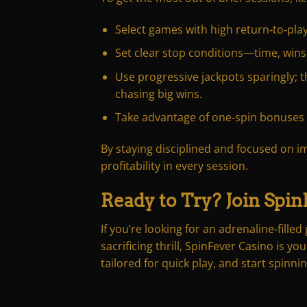
Select games with high return‑to‑play
Set clear stop conditions—time, wins
Use progressive jackpots sparingly; th
chasing big wins.
Take advantage of one‑spin bonuses t
By staying disciplined and focused on 
profitability in every session.
Ready to Try? Join Spi
If you’re looking for an adrenaline‑fille
sacrificing thrill, SpinFever Casino is y
tailored for quick play, and start spinn