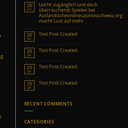
Leicht zugänglich und doch
20
Jul
überraschend: Spielen bei
Auslandischeonlinecasinosschweiz.org
macht Lust auf mehr
Test Post Created
20
r
Jul
Test Post Created
20
Jul
ng
Test Post Created
20
Jul
s
Test Post Created
20
Jul
RECENT COMMENTS
s
CATEGORIES