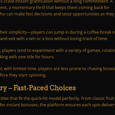
rs crave instant gratification without a long commitment. A
ement, a momentary thrill that keeps them coming back for
who can make fast decisions and seize opportunities as they
their simplicity—players can jump in during a coffee break o
, and exit with a win or a loss without losing track of time.
 players tend to experiment with a variety of games, rotati
king with one title for hours.
; with limited time, players are less prone to chasing losse
fore they start spinning.
ry – Fast‑Paced Choices
itles that fit the quick‑hit model perfectly. From classic fruit
fer instant bonuses, the platform ensures each spin deliver