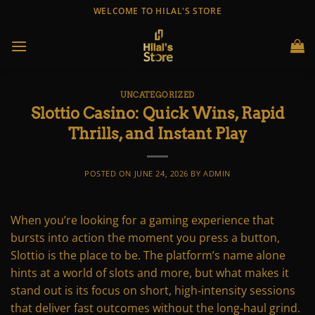
Skip
WELCOME TO HILAL'S STORE
to
content
UNCATEGORIZED
Slottio Casino: Quick Wins, Rapid
Thrills, and Instant Play
POSTED ON
JUNE 24, 2026
BY
ADMIN
When you’re looking for a gaming experience that
bursts into action the moment you press a button,
Slottio is the place to be. The platform’s name alone
hints at a world of slots and more, but what makes it
stand out is its focus on short, high‑intensity sessions
that deliver fast outcomes without the long‑haul grind.