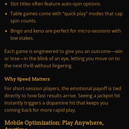
Slot titles often feature auto‑spin options.
Table games come with “quick play” modes that cap
spin counts.
Bingo and keno are perfect for micro‑sessions with
low stakes.
Each game is engineered to give you an outcome—win
or lose—in the blink of an eye, letting you move on to
the next thrill without lingering.
Why Speed Matters
For short‑session players, the emotional payoff is tied
directly to how fast results arrive. Seeing a jackpot hit
instantly triggers a dopamine hit that keeps you
coming back for more rapid play.
Mobile Optimization: Play Anywhere,