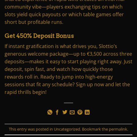
community vibe—players exchanging tips on which
slots yield quick payouts or which table games offer
short but profitable runs.
Get 450% Deposit Bonus
If instant gratification is what drives you, Slottio’s
generous welcome package—up to €3,500 across three
deposits—makes it easy to start playing right away. Just
deposit, spin fast, and watch how quickly those
rewards roll in. Ready to jump into high‑energy
sessions that fit any schedule? Sign up now and let the
rapid thrills begin!
This entry was posted in
Uncategorized
. Bookmark the
permalink
.