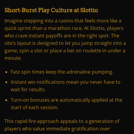
Short‑Burst Play Culture at Slottio
Imagine stepping into a casino that feels more like a
quick sprint than a marathon race. At
Slottio
, players
who crave instant payoffs are in the right spot. The
site’s layout is designed to let you jump straight into a
game, spin a slot or place a bet on roulette in under a
minute.
Fast spin times keep the adrenaline pumping.
Instant win notifications mean you never have to
wait for results.
Turn‑on bonuses are automatically applied at the
start of each session.
This rapid-fire approach appeals to a generation of
players who value immediate gratification over