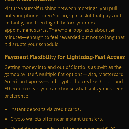
Picture yourself rushing between meetings: you pull
out your phone, open Slottio, spin a slot that pays out
instantly, and then log off before your next
appointment starts. The whole loop lasts about ten
minutes—enough to feel rewarded but not so long that
it disrupts your schedule.
Payment Flexibility for Lightning‑Fast Access
Getting money into and out of Slottio is as swift as the
gameplay itself. Multiple fiat options—Visa, Mastercard,
American Express—and crypto choices like Bitcoin and
Ethereum mean you can choose what suits your speed
preference.
Instant deposits via credit cards.
Crypto wallets offer near-instant transfers.
No minimum withdrawal threshold beyond €100