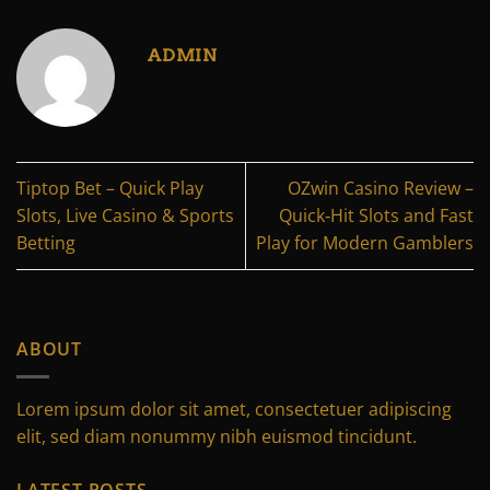
ADMIN
Tiptop Bet – Quick Play
OZwin Casino Review –
Slots, Live Casino & Sports
Quick‑Hit Slots and Fast
Betting
Play for Modern Gamblers
ABOUT
Lorem ipsum dolor sit amet, consectetuer adipiscing
elit, sed diam nonummy nibh euismod tincidunt.
LATEST POSTS