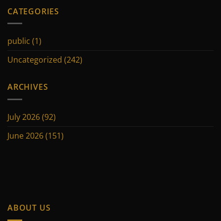
CATEGORIES
public
(1)
Uncategorized
(242)
ARCHIVES
July 2026
(92)
June 2026
(151)
ABOUT US