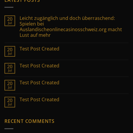
Leicht zugänglich und doch überraschend:
20
Jul
Spielen bei
Auslandischeonlinecasinosschweiz.org macht
Lust auf mehr
Test Post Created
20
Jul
Test Post Created
20
Jul
Test Post Created
20
Jul
Test Post Created
20
Jul
RECENT COMMENTS