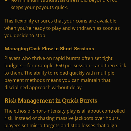
keeps your payouts quick.
This flexibility ensures that your coins are available
when you’re ready to play and withdrawn as soon as
you decide to stop.
Managing Cash Flow in Short Sessions
Players who thrive on rapid bursts often set tight
budgets—for example, €50 per session—and then stick
to them. The ability to reload quickly with multiple
payment methods means you can maintain that
disciplined approach without delay.
Risk Management in Quick Bursts
The ethos of short‑intensity play is all about controlled
risk. Instead of chasing massive jackpots over hours,
players set micro‑targets and stop losses that align