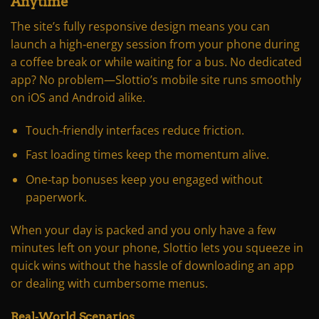
Anytime
The site’s fully responsive design means you can
launch a high‑energy session from your phone during
a coffee break or while waiting for a bus. No dedicated
app? No problem—Slottio’s mobile site runs smoothly
on iOS and Android alike.
Touch‑friendly interfaces reduce friction.
Fast loading times keep the momentum alive.
One‑tap bonuses keep you engaged without
paperwork.
When your day is packed and you only have a few
minutes left on your phone, Slottio lets you squeeze in
quick wins without the hassle of downloading an app
or dealing with cumbersome menus.
Real‑World Scenarios