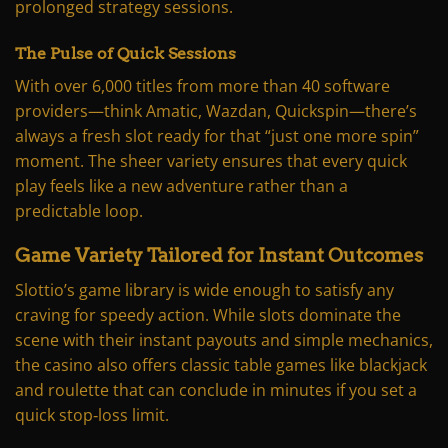
prolonged strategy sessions.
The Pulse of Quick Sessions
With over 6,000 titles from more than 40 software
providers—think Amatic, Wazdan, Quickspin—there’s
always a fresh slot ready for that “just one more spin”
moment. The sheer variety ensures that every quick
play feels like a new adventure rather than a
predictable loop.
Game Variety Tailored for Instant Outcomes
Slottio’s game library is wide enough to satisfy any
craving for speedy action. While slots dominate the
scene with their instant payouts and simple mechanics,
the casino also offers classic table games like blackjack
and roulette that can conclude in minutes if you set a
quick stop‑loss limit.