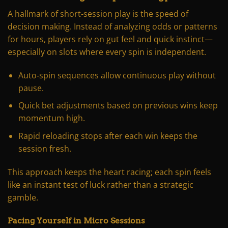
A hallmark of short‑session play is the speed of
decision making. Instead of analyzing odds or patterns
for hours, players rely on gut feel and quick instinct—
especially on slots where every spin is independent.
Auto‑spin sequences allow continuous play without
pause.
Quick bet adjustments based on previous wins keep
momentum high.
Rapid reloading stops after each win keeps the
session fresh.
This approach keeps the heart racing; each spin feels
like an instant test of luck rather than a strategic
gamble.
Pacing Yourself in Micro Sessions