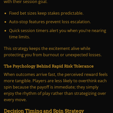
with their session goal.
Fixed bet sizes keep stakes predictable.
Auto‑stop features prevent loss escalation.
Quick session timers alert you when you’re nearing
time limits.
This strategy keeps the excitement alive while
protecting you from burnout or unexpected losses.
The Psychology Behind Rapid Risk Tolerance
When outcomes arrive fast, the perceived reward feels
more tangible. Players are less likely to overthink each
spin because the payoff is immediate; they simply
enjoy the rhythm of play rather than strategizing over
every move.
Decision Timing and Spin Strategy