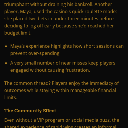
triumphant without draining his bankroll. Another
player, Maya, used the casino’s quick roulette mode;
she placed two bets in under three minutes before
deciding to log off early because she’d reached her
budget limit.
Maya’s experience highlights how short sessions can
prevent over‑spending.
A very small number of near misses keep players
engaged without causing frustration.
The common thread? Players enjoy the immediacy of
outcomes while staying within manageable financial
limits.
The Community Effect
Even without a VIP program or social media buzz, the
shared experience of rapid wins creates an informal