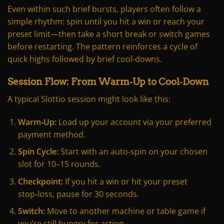
Even within such brief bursts, players often follow a
simple rhythm: spin until you hit a win or reach your
preset limit—then take a short break or switch games
before restarting. The pattern reinforces a cycle of
quick highs followed by brief cool‑downs.
Session Flow: From Warm‑Up to Cool‑Down
A typical Slottio session might look like this:
Warm‑Up:
Load up your account via your preferred
payment method.
Spin Cycle:
Start with an auto‑spin on your chosen
slot for 10–15 rounds.
Checkpoint:
If you hit a win or hit your preset
stop‑loss, pause for 30 seconds.
Switch:
Move to another machine or table game if
you’re still hungry for action.