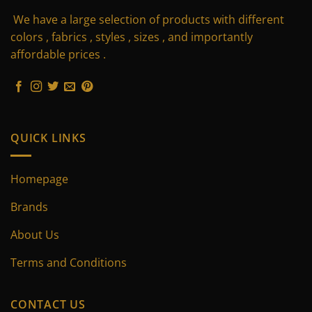
We have a large selection of products with different
colors , fabrics , styles , sizes , and importantly
affordable prices .
QUICK LINKS
Homepage
Brands
About Us
Terms and Conditions
CONTACT US