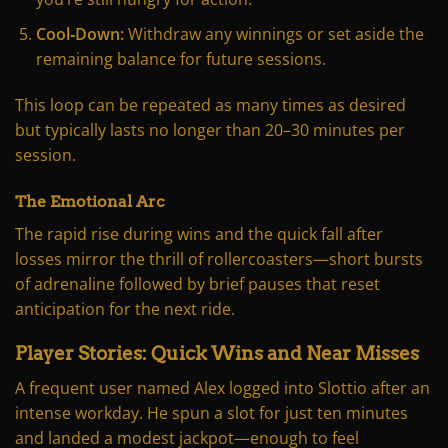
Cool‑Down:
Withdraw any winnings or set aside the
remaining balance for future sessions.
This loop can be repeated as many times as desired
but typically lasts no longer than 20–30 minutes per
session.
The Emotional Arc
The rapid rise during wins and the quick fall after
losses mirror the thrill of rollercoasters—short bursts
of adrenaline followed by brief pauses that reset
anticipation for the next ride.
Player Stories: Quick Wins and Near Misses
A frequent user named Alex logged into Slottio after an
intense workday. He spun a slot for just ten minutes
and landed a modest jackpot—enough to feel