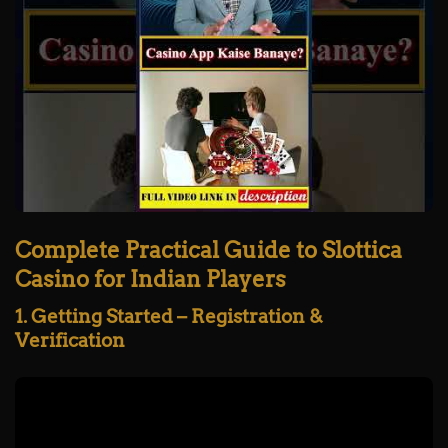
Complete Practical Guide to Slottica
Casino for Indian Players
1. Getting Started – Registration &
Verification