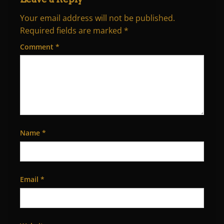
Your email address will not be published.
Required fields are marked
*
Comment
*
Name
*
Email
*