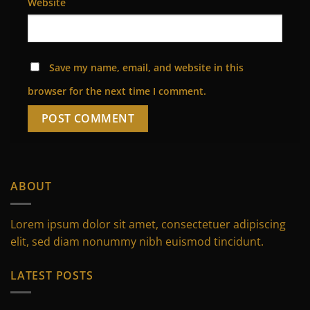
Website
Save my name, email, and website in this
browser for the next time I comment.
Alternative:
ABOUT
Lorem ipsum dolor sit amet, consectetuer adipiscing
elit, sed diam nonummy nibh euismod tincidunt.
LATEST POSTS