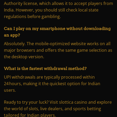
Authority license, which allows it to accept players from
India. However, you should still check local state
regulations before gambling.
Can I play on my smartphone without downloading
an app?
Absolutely. The mobile‑optimized website works on all
major browsers and offers the same game selection as
the desktop version.
What is the fastest withdrawal method?
UPI withdrawals are typically processed within
24 hours, making it the quickest option for Indian
users.
Ready to try your luck? Visit
slottica casino
and explore
the world of slots, live dealers, and sports betting
tailored for Indian players.