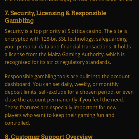
7. Security, Licensing & Responsible
Gambling
Security is a top priority at Slottica casino. The site is
encrypted with 128‑bit SSL technology, safeguarding
your personal data and financial transactions. It holds
a license from the Malta Gaming Authority, which is
recognised for its strict regulatory standards.
Responsible gambling tools are built into the account
dashboard. You can set daily, weekly, or monthly
deposit limits, self‑exclude for a chosen period, or even
close the account permanently if you feel the need.
These features are especially important for new
players who want to keep their gaming fun and
controlled.
8. Customer Support Overview