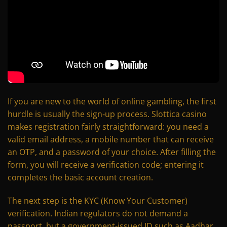
If you are new to the world of online gambling, the first
hurdle is usually the sign‑up process. Slottica casino
makes registration fairly straightforward: you need a
valid email address, a mobile number that can receive
an OTP, and a password of your choice. After filling the
form, you will receive a verification code; entering it
completes the basic account creation.
The next step is the KYC (Know Your Customer)
verification. Indian regulators do not demand a
passport, but a government‑issued ID such as Aadhar