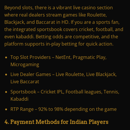
Beyond slots, there is a vibrant live casino section
where real dealers stream games like Roulette,
Blackjack, and Baccarat in HD. If you are a sports fan,
the integrated sportsbook covers cricket, football, and
even kabaddi. Betting odds are competitive, and the
platform supports in‑play betting for quick action.
Top Slot Providers – NetEnt, Pragmatic Play,
Microgaming
Live Dealer Games – Live Roulette, Live Blackjack,
Live Baccarat
Sportsbook – Cricket IPL, Football leagues, Tennis,
Kabaddi
RTP Range – 92% to 98% depending on the game
4. Payment Methods for Indian Players