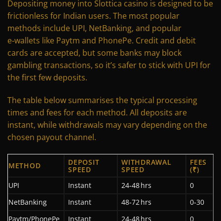
Depositing money into Slottica casino is designed to be
frictionless for Indian users. The most popular
methods include UPI, NetBanking, and popular
e‑wallets like Paytm and PhonePe. Credit and debit
cards are accepted, but some banks may block
gambling transactions, so it’s safer to stick with UPI for
the first few deposits.
The table below summarises the typical processing
times and fees for each method. All deposits are
instant, while withdrawals may vary depending on the
chosen payout channel.
DEPOSIT
WITHDRAWAL
FEES
METHOD
SPEED
SPEED
(₹)
UPI
Instant
24‑48 hrs
0
NetBanking
Instant
48‑72 hrs
0‑30
Paytm/PhonePe
Instant
24‑48 hrs
0