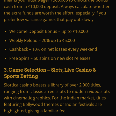
means you must wager ₹300,000 to unlock the bonus
cash from a ₹10,000 deposit. Always calculate whether
the extra funds are worth the effort, especially if you
prefer low‑variance games that pay out slowly.
Welcome Deposit Bonus – up to ₹10,000
Weekly Reload – 20% up to ₹5,000
Cashback – 10% on net losses every weekend
Free Spins – 50 spins on new slot releases
3. Game Selection – Slots, Live Casino &
Sports Betting
Slottica casino boasts a library of over 2,000 titles,
ranging from classic 3‑reel slots to modern video slots
with cinematic graphics. For the Indian market, titles
featuring Bollywood themes or Indian festivals are
highlighted, giving a familiar feel.