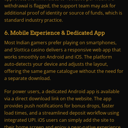
withdrawal is flagged, the support team may ask for
additional proof of identity or source of funds, which is
standard industry practice.
6. Mobile Experience & Dedicated App
Most Indian gamers prefer playing on smartphones,
and Slottica casino delivers a responsive web app that
works smoothly on Android and iOS. The platform
auto‑detects your device and adjusts the layout,
offering the same game catalogue without the need for
a separate download.
For power users, a dedicated Android app is available
via a direct download link on the website. The app
provides push notifications for bonus drops, faster
load times, and a streamlined deposit workflow using
integrated UPI. iOS users can simply add the site to
their home screen and enjoy a near‑native experience.