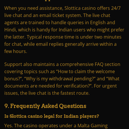
When you need assistance, Slottica casino offers 24/7
live chat and an email ticket system. The live chat
agents are trained to handle queries in English and
Hindi, which is handy for Indian users who might prefer
the latter. Typical response time is under two minutes
for chat, while email replies generally arrive within a
few hours.
Support also maintains a comprehensive FAQ section
covering topics such as “How to claim the welcome
bonus?”, “Why is my withdrawal pending?” and “What
documents are needed for verification?”. For urgent
issues, the live chat is the fastest route.
9. Frequently Asked Questions
Is Slottica casino legal for Indian players?
Yes. The casino operates under a Malta Gaming