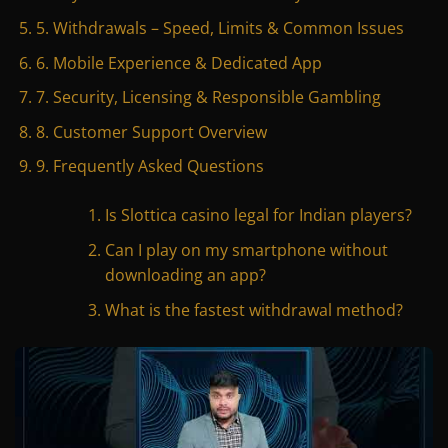
5. Withdrawals – Speed, Limits & Common Issues
6. Mobile Experience & Dedicated App
7. Security, Licensing & Responsible Gambling
8. Customer Support Overview
9. Frequently Asked Questions
Is Slottica casino legal for Indian players?
Can I play on my smartphone without
downloading an app?
What is the fastest withdrawal method?