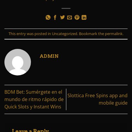
This entry was posted in
Uncategorized
. Bookmark the
permalink
.
ADMIN
BDM Bet: Sumérgete en el
Slottica Free Spins app and
mundo de ritmo rápido de
mobile guide
Quick Slots y Instant Wins
Leave a Reply