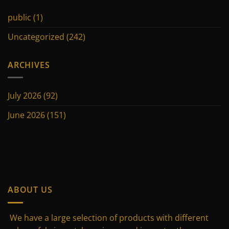
public
(1)
Uncategorized
(242)
ARCHIVES
July 2026
(92)
June 2026
(151)
ABOUT US
We have a large selection of products with different