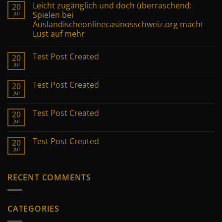
Leicht zugänglich und doch überraschend:
20
Jul
Spielen bei
Auslandischeonlinecasinosschweiz.org macht
Lust auf mehr
Test Post Created
20
Jul
Test Post Created
20
Jul
Test Post Created
20
Jul
Test Post Created
20
Jul
RECENT COMMENTS
CATEGORIES