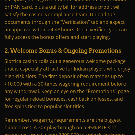
or PAN card, plus a utility bill for address proof, will
satisfy the casino’s compliance team. Upload the
documents through the “Verification” tab and expect
an approval within 24‑48 hours. Once verified, you can
fully access the bonus offers and start playing.
2. Welcome Bonus & Ongoing Promotions
Slottica casino rolls out a generous welcome package
that is especially attractive for Indian players who enjoy
high‑risk slots. The first deposit often matches up to
₹10,000 with a 30‑times wagering requirement before
any withdrawal. Keep an eye on the “Promotions” page
for regular reload bonuses, cashback on losses, and
free spins tied to popular slot titles.
Remember, wagering requirements are the biggest
hidden cost. A 30x playthrough on a 95% RTP slot