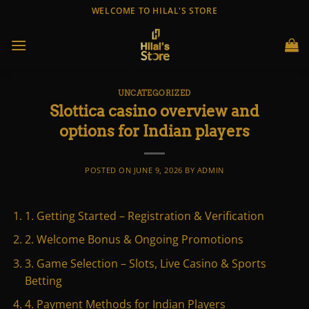
Skip
WELCOME TO HILAL'S STORE
to
content
UNCATEGORIZED
Slottica casino overview and
options for Indian players
POSTED ON
JUNE 9, 2026
BY
ADMIN
1. Getting Started – Registration & Verification
2. Welcome Bonus & Ongoing Promotions
3. Game Selection – Slots, Live Casino & Sports
Betting
4. Payment Methods for Indian Players