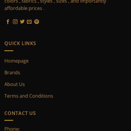
colors , fabrics , styles , sizes , and importantly
affordable prices .
QUICK LINKS
Homepage
Brands
About Us
Terms and Conditions
CONTACT US
Phone: