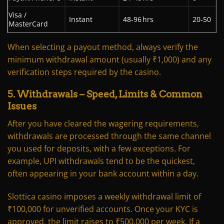
Visa /
Instant
48‑96 hrs
20‑50
MasterCard
When selecting a payout method, always verify the
minimum withdrawal amount (usually ₹1,000) and any
verification steps required by the casino.
5. Withdrawals – Speed, Limits & Common
Issues
After you have cleared the wagering requirements,
withdrawals are processed through the same channel
you used for deposits, with a few exceptions. For
example, UPI withdrawals tend to be the quickest,
often appearing in your bank account within a day.
Slottica casino imposes a weekly withdrawal limit of
₹100,000 for unverified accounts. Once your KYC is
approved, the limit raises to ₹500,000 per week. If a