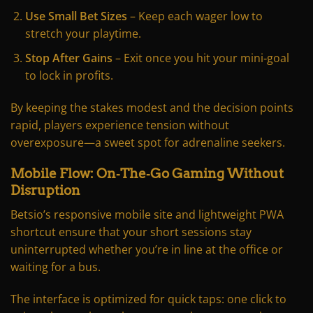
Use Small Bet Sizes
– Keep each wager low to
stretch your playtime.
Stop After Gains
– Exit once you hit your mini‑goal
to lock in profits.
By keeping the stakes modest and the decision points
rapid, players experience tension without
overexposure—a sweet spot for adrenaline seekers.
Mobile Flow: On‑The‑Go Gaming Without
Disruption
Betsio’s responsive mobile site and lightweight PWA
shortcut ensure that your short sessions stay
uninterrupted whether you’re in line at the office or
waiting for a bus.
The interface is optimized for quick taps: one click to