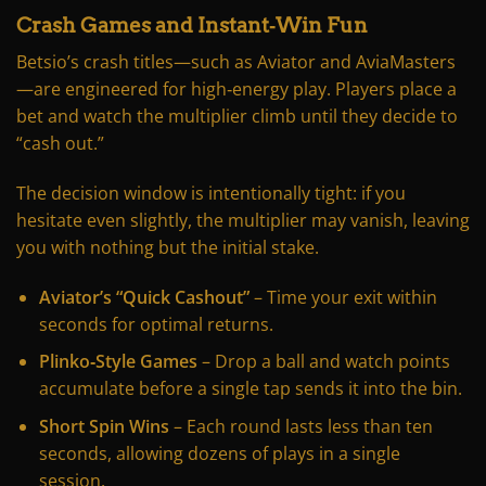
Crash Games and Instant‑Win Fun
Betsio’s crash titles—such as Aviator and AviaMasters
—are engineered for high‑energy play. Players place a
bet and watch the multiplier climb until they decide to
“cash out.”
The decision window is intentionally tight: if you
hesitate even slightly, the multiplier may vanish, leaving
you with nothing but the initial stake.
Aviator’s “Quick Cashout”
– Time your exit within
seconds for optimal returns.
Plinko‑Style Games
– Drop a ball and watch points
accumulate before a single tap sends it into the bin.
Short Spin Wins
– Each round lasts less than ten
seconds, allowing dozens of plays in a single
session.