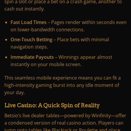
spin a slot or place a bet on a crash game, another to
cash out instantly.
Fast Load Times
– Pages render within seconds even
on lower‑bandwidth connections.
One‑Touch Betting
– Place bets with minimal
navigation steps.
Immediate Payouts
– Winnings appear almost
instantly on your mobile screen.
This seamless mobile experience means you can fit a
high‑intensity gaming burst into any idle moment of
your day.
Live Casino: A Quick Spin of Reality
Betsio’s live dealer tables—powered by Winfinity—offer
a condensed version of real casino action. Players can
jump onto tables like Blackjack or Roulette and place