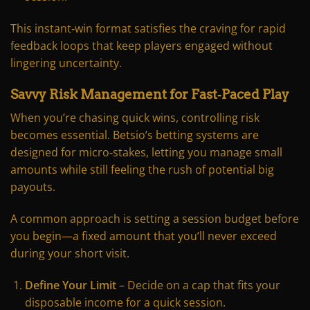
This instant‑win format satisfies the craving for rapid
feedback loops that keep players engaged without
lingering uncertainty.
Savvy Risk Management for Fast‑Paced Play
When you’re chasing quick wins, controlling risk
becomes essential. Betsio’s betting systems are
designed for micro‑stakes, letting you manage small
amounts while still feeling the rush of potential big
payouts.
A common approach is setting a session budget before
you begin—a fixed amount that you’ll never exceed
during your short visit.
Define Your Limit
– Decide on a cap that fits your
disposable income for a quick session.