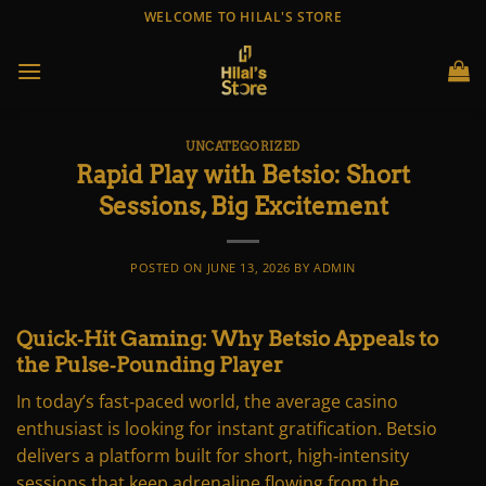
Skip
WELCOME TO HILAL'S STORE
to
content
UNCATEGORIZED
Rapid Play with Betsio: Short
Sessions, Big Excitement
POSTED ON
JUNE 13, 2026
BY
ADMIN
Quick‑Hit Gaming: Why Betsio Appeals to
the Pulse‑Pounding Player
In today’s fast‑paced world, the average casino
enthusiast is looking for instant gratification. Betsio
delivers a platform built for short, high‑intensity
sessions that keep adrenaline flowing from the