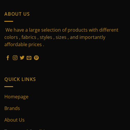
ABOUT US
We have a large selection of products with different
colors , fabrics , styles , sizes , and importantly
affordable prices .
QUICK LINKS
Homepage
Brands
About Us