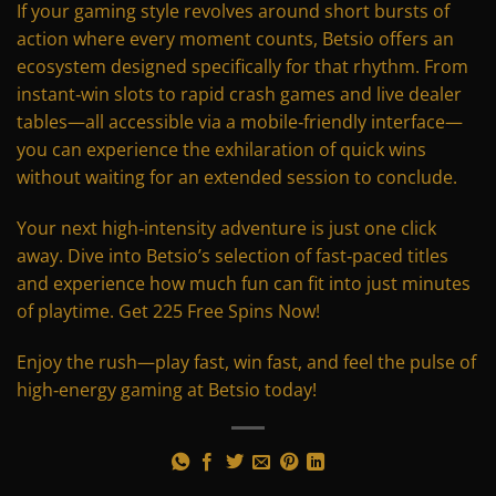
If your gaming style revolves around short bursts of
action where every moment counts, Betsio offers an
ecosystem designed specifically for that rhythm. From
instant‑win slots to rapid crash games and live dealer
tables—all accessible via a mobile‑friendly interface—
you can experience the exhilaration of quick wins
without waiting for an extended session to conclude.
Your next high‑intensity adventure is just one click
away. Dive into Betsio’s selection of fast‑paced titles
and experience how much fun can fit into just minutes
of playtime. Get 225 Free Spins Now!
Enjoy the rush—play fast, win fast, and feel the pulse of
high‑energy gaming at Betsio today!