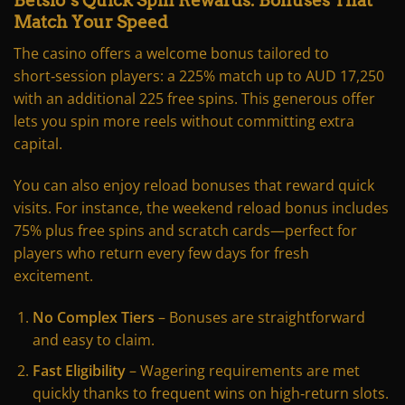
Betsio’s Quick Spin Rewards: Bonuses That
Match Your Speed
The casino offers a welcome bonus tailored to
short‑session players: a 225% match up to AUD 17,250
with an additional 225 free spins. This generous offer
lets you spin more reels without committing extra
capital.
You can also enjoy reload bonuses that reward quick
visits. For instance, the weekend reload bonus includes
75% plus free spins and scratch cards—perfect for
players who return every few days for fresh
excitement.
No Complex Tiers
– Bonuses are straightforward
and easy to claim.
Fast Eligibility
– Wagering requirements are met
quickly thanks to frequent wins on high‑return slots.