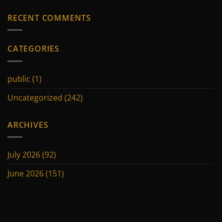
RECENT COMMENTS
CATEGORIES
public
(1)
Uncategorized
(242)
ARCHIVES
July 2026
(92)
June 2026
(151)