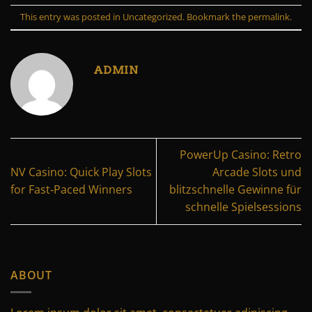
This entry was posted in
Uncategorized
. Bookmark the
permalink
.
ADMIN
PowerUp Casino: Retro
NV Casino: Quick Play Slots
Arcade Slots und
for Fast‑Paced Winners
blitzschnelle Gewinne für
schnelle Spielsessions
ABOUT