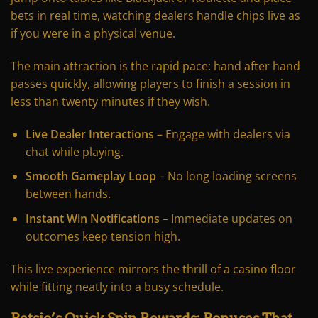
bets in real time, watching dealers handle chips live as
if you were in a physical venue.
The main attraction is the rapid pace: hand after hand
passes quickly, allowing players to finish a session in
less than twenty minutes if they wish.
Live Dealer Interactions
– Engage with dealers via
chat while playing.
Smooth Gameplay Loop
– No long loading screens
between hands.
Instant Win Notifications
– Immediate updates on
outcomes keep tension high.
This live experience mirrors the thrill of a casino floor
while fitting neatly into a busy schedule.