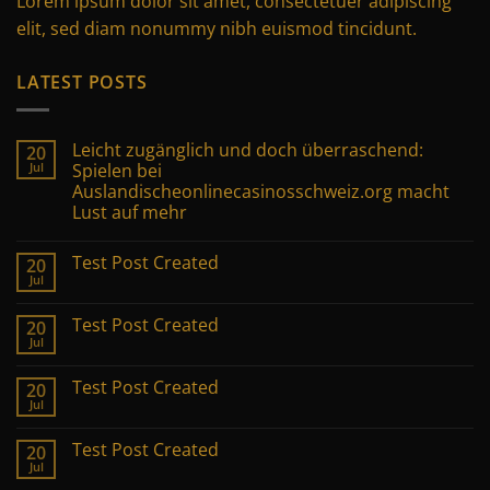
Lorem ipsum dolor sit amet, consectetuer adipiscing
elit, sed diam nonummy nibh euismod tincidunt.
LATEST POSTS
Leicht zugänglich und doch überraschend:
20
Jul
Spielen bei
Auslandischeonlinecasinosschweiz.org macht
Lust auf mehr
Test Post Created
20
Jul
Test Post Created
20
Jul
Test Post Created
20
Jul
Test Post Created
20
Jul