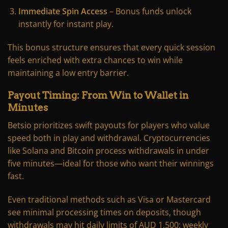
Immediate Spin Access
– Bonus funds unlock
instantly for instant play.
This bonus structure ensures that every quick session
feels enriched with extra chances to win while
maintaining a low entry barrier.
Payout Timing: From Win to Wallet in
Minutes
Betsio prioritizes swift payouts for players who value
speed both in play and withdrawal. Cryptocurrencies
like Solana and Bitcoin process withdrawals in under
five minutes—ideal for those who want their winnings
fast.
Even traditional methods such as Visa or Mastercard
see minimal processing times on deposits, though
withdrawals may hit daily limits of AUD 1,500; weekly