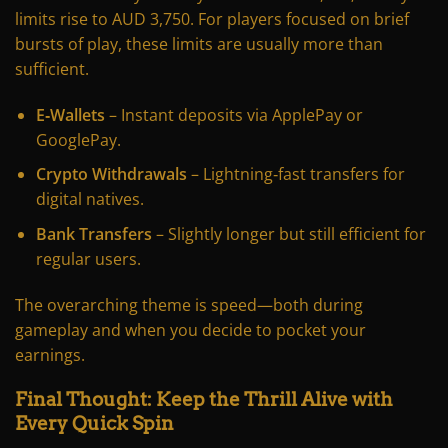
limits rise to AUD 3,750. For players focused on brief
bursts of play, these limits are usually more than
sufficient.
E‑Wallets
– Instant deposits via ApplePay or
GooglePay.
Crypto Withdrawals
– Lightning‑fast transfers for
digital natives.
Bank Transfers
– Slightly longer but still efficient for
regular users.
The overarching theme is speed—both during
gameplay and when you decide to pocket your
earnings.
Final Thought: Keep the Thrill Alive with
Every Quick Spin