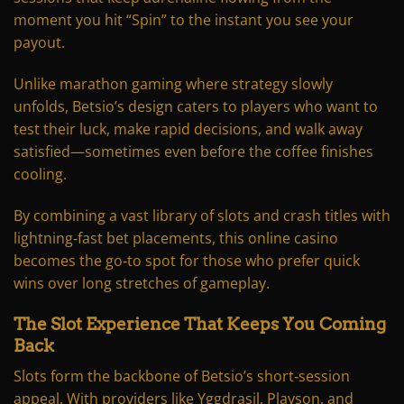
moment you hit “Spin” to the instant you see your
payout.
Unlike marathon gaming where strategy slowly
unfolds,
Betsio
’s design caters to players who want to
test their luck, make rapid decisions, and walk away
satisfied—sometimes even before the coffee finishes
cooling.
By combining a vast library of slots and crash titles with
lightning‑fast bet placements, this online casino
becomes the go‑to spot for those who prefer quick
wins over long stretches of gameplay.
The Slot Experience That Keeps You Coming
Back
Slots form the backbone of Betsio’s short‑session
appeal. With providers like Yggdrasil, Playson, and