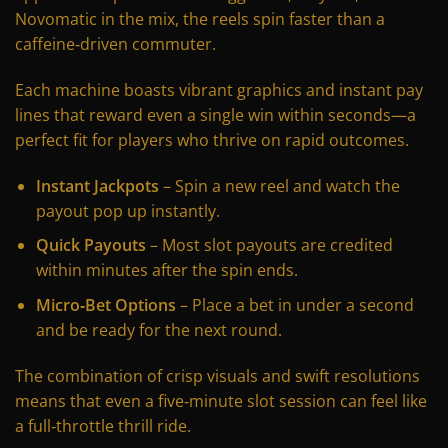
Novomatic in the mix, the reels spin faster than a
caffeine‑driven commuter.
Each machine boasts vibrant graphics and instant pay
lines that reward even a single win within seconds—a
perfect fit for players who thrive on rapid outcomes.
Instant Jackpots
– Spin a new reel and watch the
payout pop up instantly.
Quick Payouts
– Most slot payouts are credited
within minutes after the spin ends.
Micro‑Bet Options
– Place a bet in under a second
and be ready for the next round.
The combination of crisp visuals and swift resolutions
means that even a five‑minute slot session can feel like
a full‑throttle thrill ride.