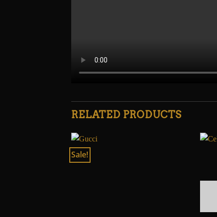
RELATED PRODUCTS
Sale!