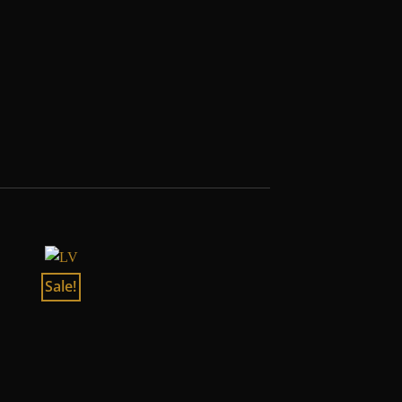
Sale!
Sale!