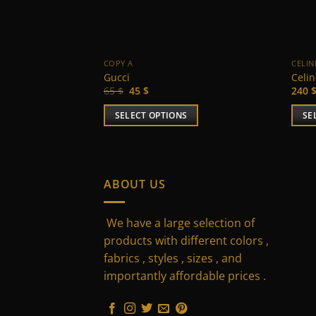
COPY A
CELIN
Gucci
Celi
Original
Current
65
$
45
$
240
price
price
was:
is:
SELECT OPTIONS
SE
65 $.
45 $.
This
This
product
prod
has
has
multiple
multi
ABOUT US
variants.
varia
The
The
We have a large selection of
options
optio
products with different colors ,
may
may
fabrics , styles , sizes , and
be
be
importantly affordable prices .
chosen
chos
on
on
the
the