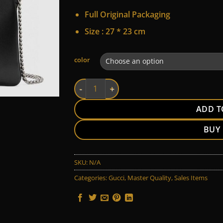
Full Original Packaging
Size :
27 * 23 cm
Alternative:
color
Gucci quantity
ADD T
BUY
SKU:
N/A
Categories:
Gucci
,
Master Quality
,
Sales Items