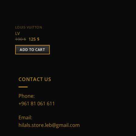
LOUIS VUITTON
CHANEL
LV
Chanel
Original
Current
Original
Current
190
$
125
$
135
$
95
$
price
price
price
price
was:
is:
was:
is:
ADD TO CART
ADD TO CART
190 $.
125 $.
135 $.
95 $.
CONTACT US
Phone:
+961 81 061 611
Email:
hilals.store.leb@gmail.com