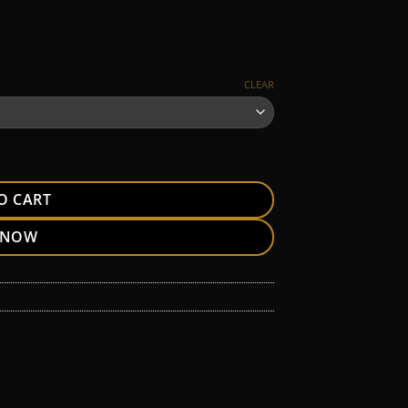
CLEAR
O CART
 NOW