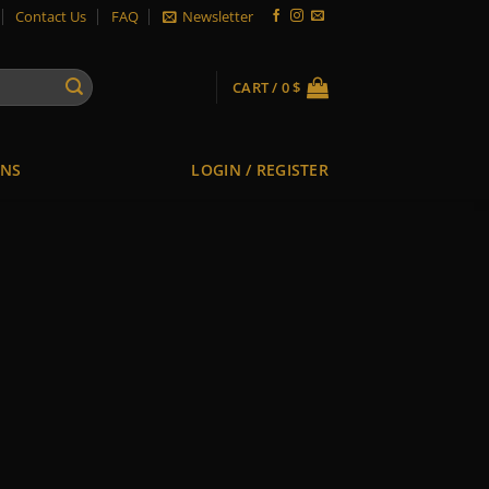
Contact Us
FAQ
Newsletter
CART /
0
$
ONS
LOGIN / REGISTER