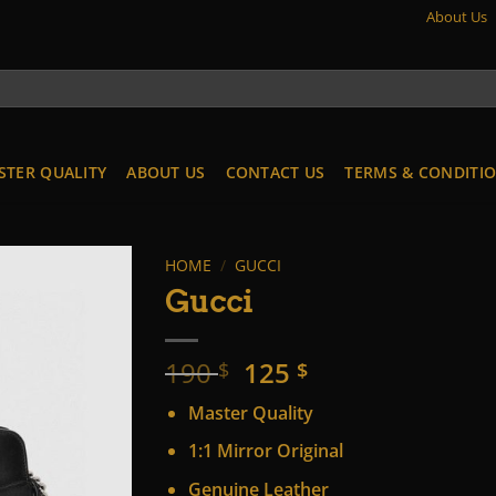
About Us
STER QUALITY
ABOUT US
CONTACT US
TERMS & CONDITI
HOME
/
GUCCI
Gucci
Original
Current
190
125
$
$
price
price
Master Quality
was:
is:
190 $.
125 $.
1:1 Mirror Original
Genuine Leather