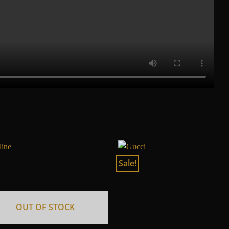
Sale!
OUT OF STOCK