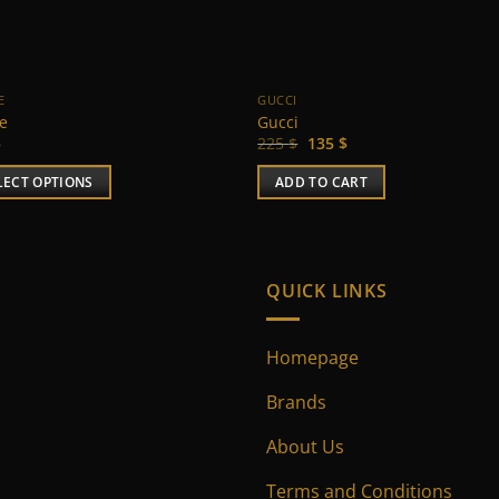
E
GUCCI
ne
Gucci
Original
Current
$
225
$
135
$
price
price
was:
is:
LECT OPTIONS
ADD TO CART
225 $.
135 $.
uct
ple
QUICK LINKS
nts.
Homepage
ns
Brands
en
About Us
Terms and Conditions