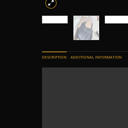
DESCRIPTION
ADDITIONAL INFORMATION