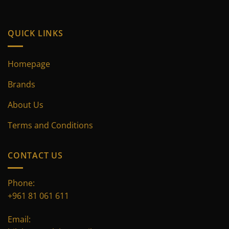
product
page
QUICK LINKS
Homepage
Brands
About Us
Terms and Conditions
CONTACT US
Phone:
+961 81 061 611
Email: