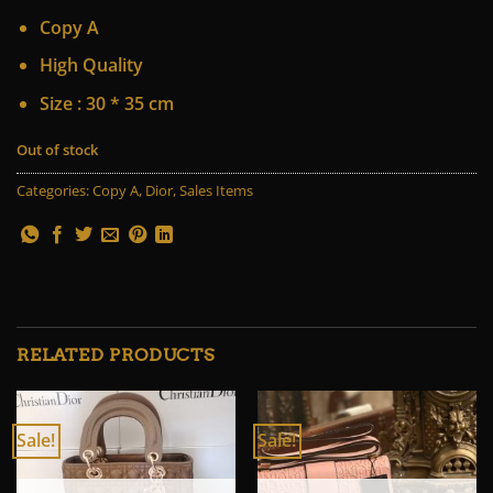
price
price
Copy A
was:
is:
85 $.
65 $.
High Quality
Size : 30 * 35 cm
Out of stock
Categories:
Copy A
,
Dior
,
Sales Items
RELATED PRODUCTS
Sale!
Sale!