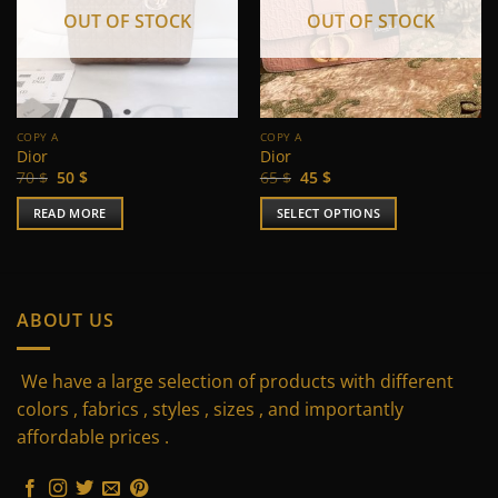
OUT OF STOCK
OUT OF STOCK
COPY A
COPY A
Dior
Dior
Original
Current
Original
Current
70
$
50
$
65
$
45
$
price
price
price
price
was:
is:
was:
is:
READ MORE
SELECT OPTIONS
70 $.
50 $.
65 $.
45 $.
This
product
has
multiple
ABOUT US
variants.
The
We have a large selection of products with different
options
may
colors , fabrics , styles , sizes , and importantly
be
affordable prices .
chosen
on
the