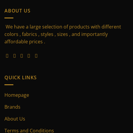
has
multiple
ABOUT US
variants.
The
We have a large selection of products with different
options
may
colors , fabrics , styles , sizes , and importantly
be
affordable prices .
chosen
on
the
product
page
QUICK LINKS
Homepage
Brands
About Us
Terms and Conditions