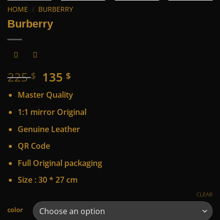
HOME
/
BURBERRY
Burberry
Original
Current
225
135
$
$
price
price
Master Quality
was:
is:
225 $.
135 $.
1:1 mirror Original
Genuine Leather
QR Code
Full Original packaging
Size : 30 * 27 cm
CLEAR
Alternative:
color