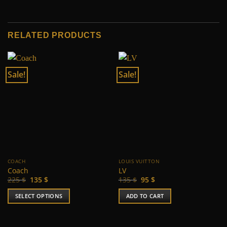
RELATED PRODUCTS
Sale!
Sale!
COACH
LOUIS VUITTON
Coach
LV
Original
Current
Original
Current
225
$
135
$
135
$
95
$
price
price
price
price
was:
is:
was:
is:
SELECT OPTIONS
ADD TO CART
225 $.
135 $.
135 $.
95 $.
This
product