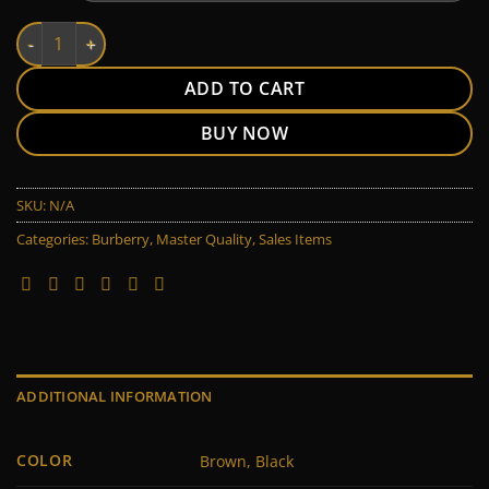
Burberry quantity
ADD TO CART
BUY NOW
SKU:
N/A
Categories:
Burberry
,
Master Quality
,
Sales Items
ADDITIONAL INFORMATION
COLOR
Brown, Black