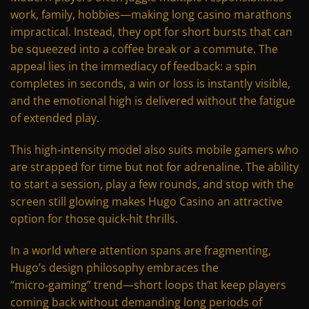
work, family, hobbies—making long casino marathons
impractical. Instead, they opt for short bursts that can
be squeezed into a coffee break or a commute. The
appeal lies in the immediacy of feedback: a spin
completes in seconds, a win or loss is instantly visible,
and the emotional high is delivered without the fatigue
of extended play.
This high‑intensity model also suits mobile gamers who
are strapped for time but not for adrenaline. The ability
to start a session, play a few rounds, and stop with the
screen still glowing makes
Hugo Casino
an attractive
option for those quick‑hit thrills.
In a world where attention spans are fragmenting,
Hugo’s design philosophy embraces the
“micro‑gaming” trend—short loops that keep players
coming back without demanding long periods of