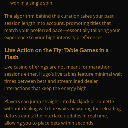
won in a single spin.
The algorithm behind this curation takes your past
session length into account, promoting titles that
match your preferred pace—essentially tailoring your
experience to your high‑intensity preferences.
Live Action on the Fly: Table Games in a
Flash
Live casino offerings are not meant for marathon
sessions either. Hugo’s live tables feature minimal wait
times between bets and streamlined dealer
interactions that keep the energy high.
Players can jump straight into blackjack or roulette
without dealing with line waits or waiting for reloading
data streams; the interface updates in real time,
allowing you to place bets within seconds.