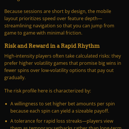
Because sessions are short by design, the mobile
layout prioritizes speed over feature depth—
streamlining navigation so that you can jump from
game to game with minimal friction.
Risk and Reward in a Rapid Rhythm
High‑intensity players often take calculated risks: they
prefer higher volatility games that promise big wins in
fewer spins over low‑volatility options that pay out
gradually.
The risk profile here is characterized by:
A willingness to set higher bet amounts per spin
because each spin can yield a sizeable payoff.
A tolerance for rapid loss streaks—players view
them as temporary setbacks rather than long‑term