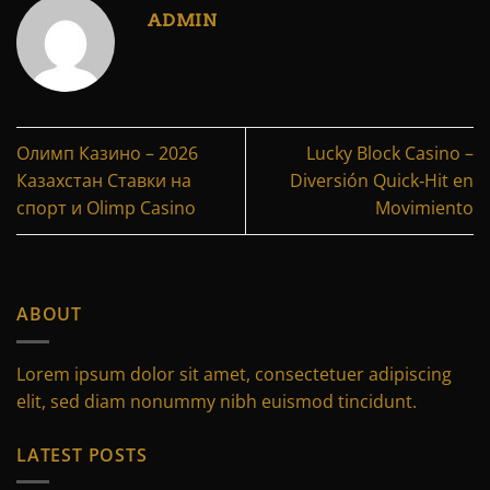
ADMIN
Олимп Казино – 2026
Lucky Block Casino –
Казахстан Ставки на
Diversión Quick‑Hit en
спорт и Olimp Casino
Movimiento
ABOUT
Lorem ipsum dolor sit amet, consectetuer adipiscing
elit, sed diam nonummy nibh euismod tincidunt.
LATEST POSTS