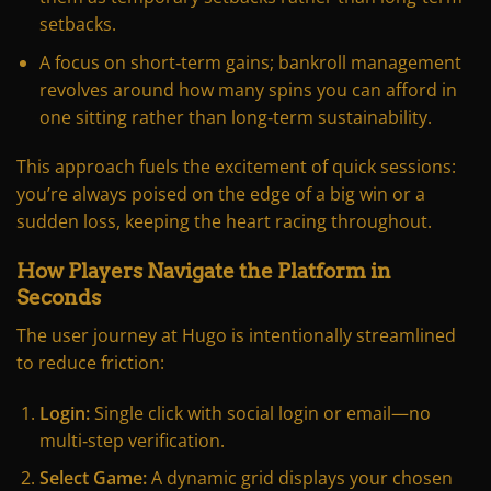
setbacks.
A focus on short‑term gains; bankroll management
revolves around how many spins you can afford in
one sitting rather than long‑term sustainability.
This approach fuels the excitement of quick sessions:
you’re always poised on the edge of a big win or a
sudden loss, keeping the heart racing throughout.
How Players Navigate the Platform in
Seconds
The user journey at Hugo is intentionally streamlined
to reduce friction:
Login:
Single click with social login or email—no
multi‑step verification.
Select Game:
A dynamic grid displays your chosen