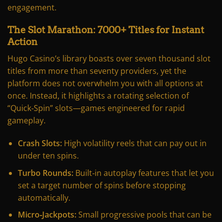
engagement.
The Slot Marathon: 7000+ Titles for Instant
Action
Hugo Casino’s library boasts over seven thousand slot
titles from more than seventy providers, yet the
platform does not overwhelm you with all options at
once. Instead, it highlights a rotating selection of
“Quick‑Spin” slots—games engineered for rapid
gameplay.
Crash Slots:
High volatility reels that can pay out in
under ten spins.
Turbo Rounds:
Built‑in autoplay features that let you
set a target number of spins before stopping
automatically.
Micro‑Jackpots:
Small progressive pools that can be