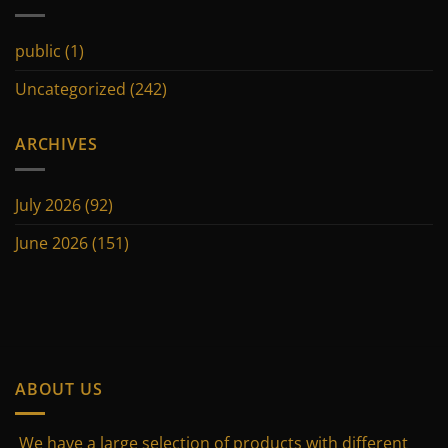
public
(1)
Uncategorized
(242)
ARCHIVES
July 2026
(92)
June 2026
(151)
ABOUT US
We have a large selection of products with different