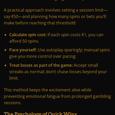
A practical approach involves setting a session limit—
say €50—and planning how many spins or bets you’ll
make before reaching that threshold:
Calculate spin cost:
If each spin costs €1, you can
afford 50 spins.
Pace yourself:
Use autoplay sparingly; manual spins
give you more control over pacing.
Treat losses as part of the game:
Accept small
streaks as normal; don’t chase losses beyond your
limit.
This method keeps the excitement alive while
preventing emotional fatigue from prolonged gambling
sessions.
The Psychology of Quick Wins