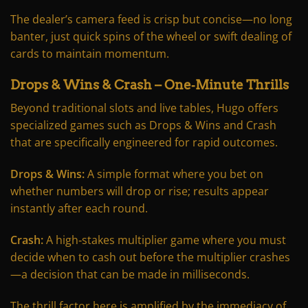
The dealer’s camera feed is crisp but concise—no long
banter, just quick spins of the wheel or swift dealing of
cards to maintain momentum.
Drops & Wins & Crash – One‑Minute Thrills
Beyond traditional slots and live tables, Hugo offers
specialized games such as Drops & Wins and Crash
that are specifically engineered for rapid outcomes.
Drops & Wins:
A simple format where you bet on
whether numbers will drop or rise; results appear
instantly after each round.
Crash:
A high‑stakes multiplier game where you must
decide when to cash out before the multiplier crashes
—a decision that can be made in milliseconds.
The thrill factor here is amplified by the immediacy of