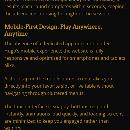
results; each round completes within seconds, keeping
the adrenaline coursing throughout the session.
Mobile‑First Design: Play Anywhere,
Anytime
The absence of a dedicated app does not hinder
Hugo’s mobile experience; the website is fully
responsive and optimized for smartphones and tablets
alike.
A short tap on the mobile home screen takes you
directly into your favorite slot or live table without
navigating through cluttered menus.
The touch interface is snappy: buttons respond
instantly, animations load quickly, and loading screens
are minimized to keep you engaged rather than
waiting.