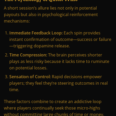
A short session’s allure lies not only in potential
payouts but also in psychological reinforcement
mechanisms:
Immediate Feedback Loop:
Each spin provides
instant confirmation of outcome—success or failure
—triggering dopamine release.
Time Compression:
The brain perceives shorter
plays as less risky because it lacks time to ruminate
on potential losses.
Sensation of Control:
Rapid decisions empower
players; they feel they’re steering outcomes in real
time.
These factors combine to create an addictive loop
where players continually seek those micro‑highs
without committing large chunks of time or money.