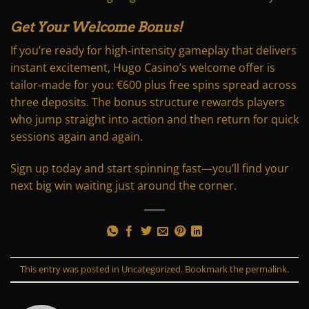
Get Your Welcome Bonus!
If you’re ready for high‑intensity gameplay that delivers
instant excitement, Hugo Casino’s welcome offer is
tailor‑made for you: €600 plus free spins spread across
three deposits. The bonus structure rewards players
who jump straight into action and then return for quick
sessions again and again.
Sign up today and start spinning fast—you’ll find your
next big win waiting just around the corner.
This entry was posted in
Uncategorized
. Bookmark the
permalink
.