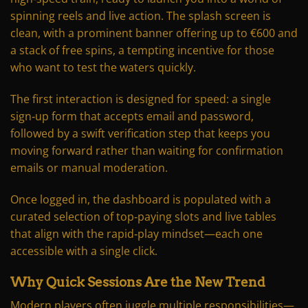
spinning reels and live action. The splash screen is
clean, with a prominent banner offering up to €600 and
a stack of free spins, a tempting incentive for those
who want to test the waters quickly.
The first interaction is designed for speed: a single
sign‑up form that accepts email and password,
followed by a swift verification step that keeps you
moving forward rather than waiting for confirmation
emails or manual moderation.
Once logged in, the dashboard is populated with a
curated selection of top‑paying slots and live tables
that align with the rapid‑play mindset—each one
accessible with a single click.
Why Quick Sessions Are the New Trend
Modern players often juggle multiple responsibilities—