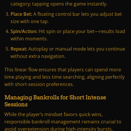
category; tapping opens the game instantly.
Place Bet:
A floating control bar lets you adjust bet
size with one tap.
Spin/Action:
Hit spin or place your bet—results load
within moments.
Repeat:
Autoplay or manual mode lets you continue
without extra navigation.
This linear flow ensures that players can spend more
time playing and less time searching, aligning perfectly
with short‑session preferences.
Managing Bankrolls for Short Intense
Sessions
While the player’s mindset favors quick wins,
responsible bankroll management remains crucial to
avoid overextension during high‑intensity bursts.