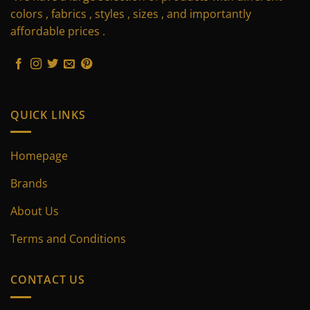
colors , fabrics , styles , sizes , and importantly
affordable prices .
QUICK LINKS
Homepage
Brands
About Us
Terms and Conditions
CONTACT US