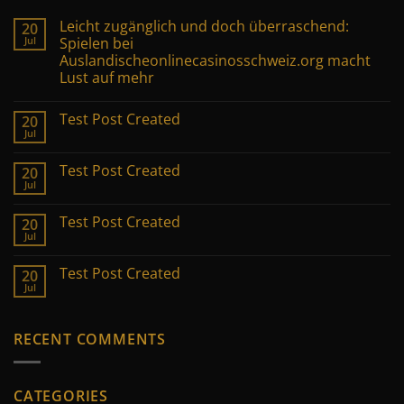
Leicht zugänglich und doch überraschend:
20
Jul
Spielen bei
Auslandischeonlinecasinosschweiz.org macht
Lust auf mehr
Test Post Created
20
Jul
Test Post Created
20
Jul
Test Post Created
20
Jul
Test Post Created
20
Jul
RECENT COMMENTS
CATEGORIES