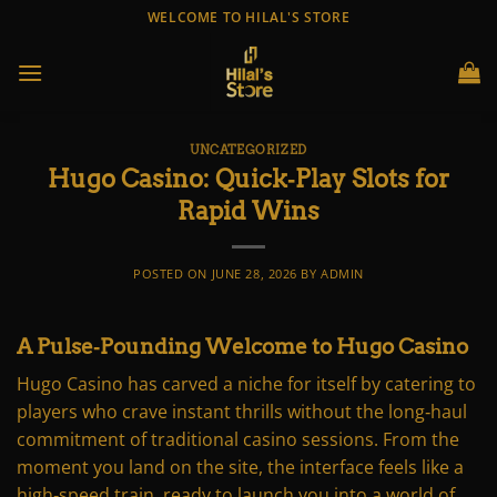
Skip
WELCOME TO HILAL'S STORE
to
content
UNCATEGORIZED
Hugo Casino: Quick‑Play Slots for
Rapid Wins
POSTED ON
JUNE 28, 2026
BY
ADMIN
A Pulse‑Pounding Welcome to Hugo Casino
Hugo Casino has carved a niche for itself by catering to
players who crave instant thrills without the long‑haul
commitment of traditional casino sessions. From the
moment you land on the site, the interface feels like a
high‑speed train, ready to launch you into a world of