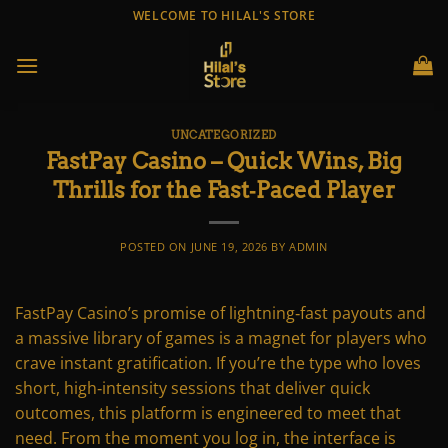
Skip
WELCOME TO HILAL'S STORE
to
content
UNCATEGORIZED
FastPay Casino – Quick Wins, Big
Thrills for the Fast‑Paced Player
POSTED ON
JUNE 19, 2026
BY
ADMIN
FastPay Casino’s promise of lightning‑fast payouts and
a massive library of games is a magnet for players who
crave instant gratification. If you’re the type who loves
short, high‑intensity sessions that deliver quick
outcomes, this platform is engineered to meet that
need. From the moment you log in, the interface is