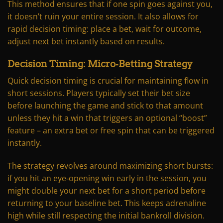
This method ensures that if one spin goes against you,
it doesn’t ruin your entire session. It also allows for
rapid decision timing: place a bet, wait for outcome,
adjust next bet instantly based on results.
Decision Timing: Micro‑Betting Strategy
Quick decision timing is crucial for maintaining flow in
short sessions. Players typically set their bet size
before launching the game and stick to that amount
unless they hit a win that triggers an optional “boost”
feature – an extra bet or free spin that can be triggered
instantly.
The strategy revolves around maximizing short bursts:
if you hit an eye‑opening win early in the session, you
might double your next bet for a short period before
returning to your baseline bet. This keeps adrenaline
high while still respecting the initial bankroll division.