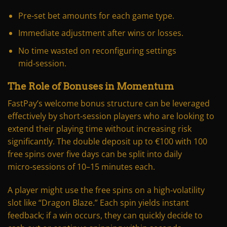
Pre-set bet amounts for each game type.
Immediate adjustment after wins or losses.
No time wasted on reconfiguring settings
mid‑session.
The Role of Bonuses in Momentum
FastPay’s welcome bonus structure can be leveraged
effectively by short‑session players who are looking to
extend their playing time without increasing risk
significantly. The double deposit up to €100 with 100
free spins over five days can be split into daily
micro‑sessions of 10–15 minutes each.
A player might use the free spins on a high‑volatility
slot like “Dragon Blaze.” Each spin yields instant
feedback; if a win occurs, they can quickly decide to