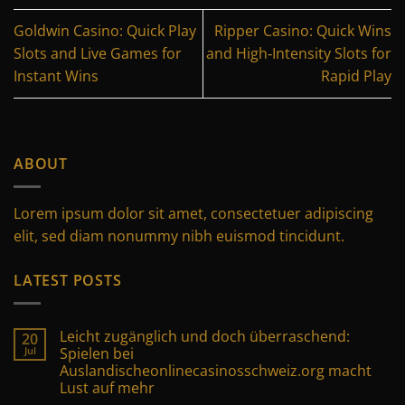
Goldwin Casino: Quick Play
Ripper Casino: Quick Wins
Slots and Live Games for
and High‑Intensity Slots for
Instant Wins
Rapid Play
ABOUT
Lorem ipsum dolor sit amet, consectetuer adipiscing
elit, sed diam nonummy nibh euismod tincidunt.
LATEST POSTS
Leicht zugänglich und doch überraschend:
20
Jul
Spielen bei
Auslandischeonlinecasinosschweiz.org macht
Lust auf mehr