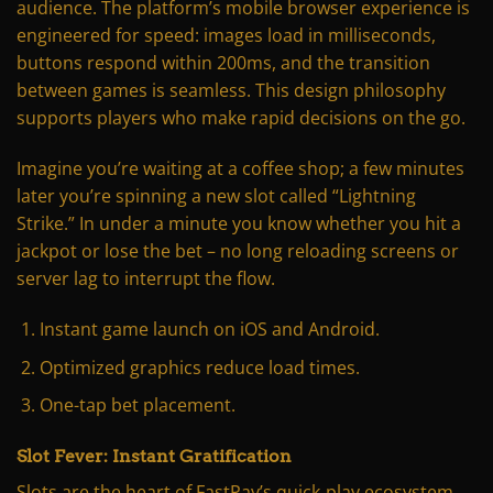
audience. The platform’s mobile browser experience is
engineered for speed: images load in milliseconds,
buttons respond within 200ms, and the transition
between games is seamless. This design philosophy
supports players who make rapid decisions on the go.
Imagine you’re waiting at a coffee shop; a few minutes
later you’re spinning a new slot called “Lightning
Strike.” In under a minute you know whether you hit a
jackpot or lose the bet – no long reloading screens or
server lag to interrupt the flow.
Instant game launch on iOS and Android.
Optimized graphics reduce load times.
One-tap bet placement.
Slot Fever: Instant Gratification
Slots are the heart of FastPay’s quick‑play ecosystem.