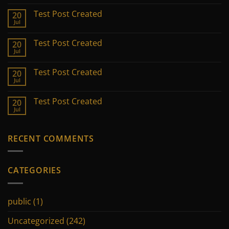
Test Post Created
20
Jul
Test Post Created
20
Jul
Test Post Created
20
Jul
Test Post Created
20
Jul
RECENT COMMENTS
CATEGORIES
public
(1)
Uncategorized
(242)