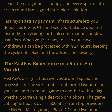
clean, the navigation is snappy, and every spin, deal, or
crash round is designed for rapid resolution.
FastPay
’s
FastPay
payment infrastructure lets you
deposit as low as €10 and see your balance updated
instantly – no waiting for bank confirmations or slow
transfers. When you’re ready to cash out, e‑wallet
withdrawals can be processed within 24 hours, keeping
the cycle unbroken and the adrenaline flowing.
The FastPay Experience in a Rapid‑Fire
World
FastPay’s design ethos revolves around speed and
accessibility. The site’s mobile‑optimized layout means
you can jump from one game to another without lag,
whether you’re using a desktop or a phone. The game
catalogue boasts over 5,500 titles from top providers
like NetEnt, Microgaming, Play’n GO, and Evolution