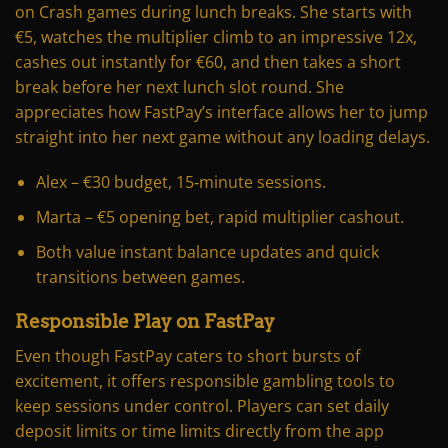
on Crash games during lunch breaks. She starts with
€5, watches the multiplier climb to an impressive 12x,
cashes out instantly for €60, and then takes a short
break before her next lunch slot round. She
appreciates how FastPay’s interface allows her to jump
straight into her next game without any loading delays.
Alex – €30 budget, 15‑minute sessions.
Marta – €5 opening bet, rapid multiplier cashout.
Both value instant balance updates and quick
transitions between games.
Responsible Play on FastPay
Even though FastPay caters to short bursts of
excitement, it offers responsible gambling tools to
keep sessions under control. Players can set daily
deposit limits or time limits directly from the app