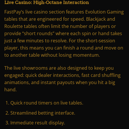
Live Casino: High‑Octane Interaction
FastPay’s live casino section features Evolution Gaming
tables that are engineered for speed. Blackjack and
Roulette tables often limit the number of players or
provide “short rounds” where each spin or hand takes
just a few minutes to resolve. For the short‑session
player, this means you can finish a round and move on
to another table without losing momentum.
The live showrooms are also designed to keep you
engaged: quick dealer interactions, fast card shuffling
animations, and instant payouts when you hit a big
hand.
Quick round timers on live tables.
Streamlined betting interface.
Immediate result display.