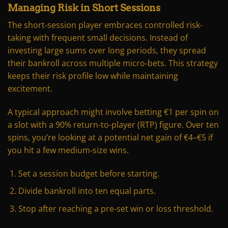
Managing Risk in Short Sessions
The short‑session player embraces controlled risk-
taking with frequent small decisions. Instead of
investing large sums over long periods, they spread
their bankroll across multiple micro‑bets. This strategy
keeps their risk profile low while maintaining
excitement.
A typical approach might involve betting €1 per spin on
a slot with a 90% return-to-player (RTP) figure. Over ten
spins, you’re looking at a potential net gain of €4–€5 if
you hit a few medium‑size wins.
Set a session budget before starting.
Divide bankroll into ten equal parts.
Stop after reaching a pre‑set win or loss threshold.