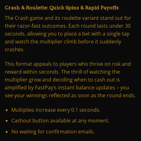
Crash & Roulette: Quick Spins & Rapid Payoffs
The Crash game and its roulette variant stand out for
their razor‑fast outcomes. Each round lasts under 30
seconds, allowing you to place a bet with a single tap
and watch the multiplier climb before it suddenly
crashes.
This format appeals to players who thrive on risk and
reward within seconds. The thrill of watching the
multiplier grow and deciding when to cash out is
amplified by FastPay’s instant balance updates – you
see your winnings reflected as soon as the round ends.
Multiplies increase every 0.1 seconds.
Cashout button available at any moment.
No waiting for confirmation emails.