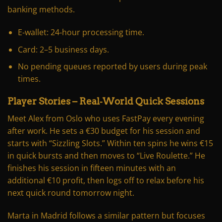
banking methods.
E‑wallet: 24‑hour processing time.
Card: 2–5 business days.
No pending queues reported by users during peak
times.
Player Stories – Real‑World Quick Sessions
Meet Alex from Oslo who uses FastPay every evening
after work. He sets a €30 budget for his session and
starts with “Sizzling Slots.” Within ten spins he wins €15
in quick bursts and then moves to “Live Roulette.” He
finishes his session in fifteen minutes with an
additional €10 profit, then logs off to relax before his
next quick round tomorrow night.
Marta in Madrid follows a similar pattern but focuses