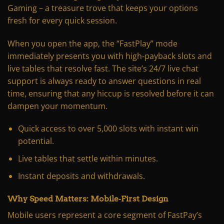
Gaming – a treasure trove that keeps your options
fresh for every quick session.
When you open the app, the “FastPlay” mode
immediately presents you with high‑payback slots and
live tables that resolve fast. The site’s 24/7 live chat
support is always ready to answer questions in real
time, ensuring that any hiccup is resolved before it can
dampen your momentum.
Quick access to over 5,000 slots with instant win
potential.
Live tables that settle within minutes.
Instant deposits and withdrawals.
Why Speed Matters: Mobile‑First Design
Mobile users represent a core segment of FastPay’s