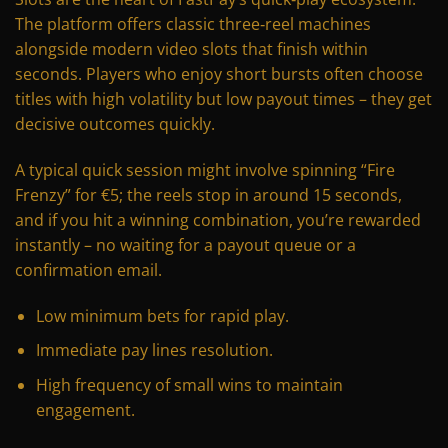
The platform offers classic three‑reel machines
alongside modern video slots that finish within
seconds. Players who enjoy short bursts often choose
titles with high volatility but low payout times – they get
decisive outcomes quickly.
A typical quick session might involve spinning “Fire
Frenzy” for €5; the reels stop in around 15 seconds,
and if you hit a winning combination, you’re rewarded
instantly – no waiting for a payout queue or a
confirmation email.
Low minimum bets for rapid play.
Immediate pay lines resolution.
High frequency of small wins to maintain
engagement.