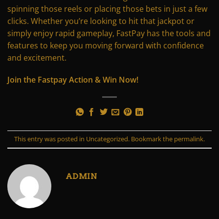
spinning those reels or placing those bets in just a few
clicks. Whether you’re looking to hit that jackpot or
simply enjoy rapid gameplay, FastPay has the tools and
features to keep you moving forward with confidence
and excitement.
Join the Fastpay Action & Win Now!
This entry was posted in
Uncategorized
. Bookmark the
permalink
.
ADMIN