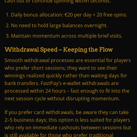
cash out or continue spinning within seconds.
Daily bonus allocation: €20 per day + 20 free spins.
No need to hold large balances overnight.
Maintain momentum across multiple brief visits.
Withdrawal Speed – Keeping the Flow
Smooth withdrawal processes are essential for players
who prefer short sessions; they want to see their
winnings realized quickly rather than waiting days for
bank transfers. FastPay’s e‑wallet withdrawals are
processed within 24 hours – fast enough to fit into the
next session cycle without disrupting momentum.
If you prefer card withdrawals, be aware they can take
2–5 business days; this option is less suited for players
who rely on immediate cashouts between sessions but
is still available for those who prefer traditional