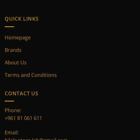
QUICK LINKS
Homepage
Brands
About Us
Terms and Conditions
CONTACT US
Phone:
+961 81 061 611
Email: