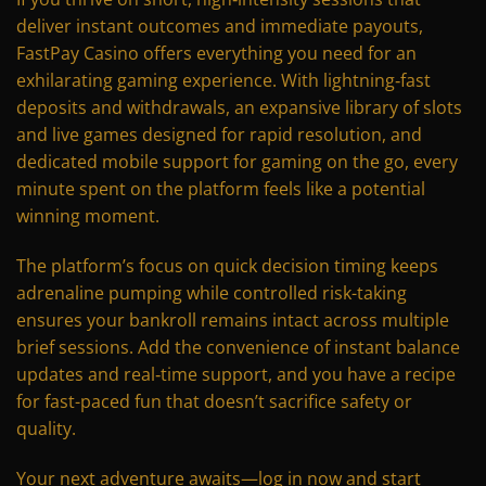
deliver instant outcomes and immediate payouts,
FastPay Casino offers everything you need for an
exhilarating gaming experience. With lightning‑fast
deposits and withdrawals, an expansive library of slots
and live games designed for rapid resolution, and
dedicated mobile support for gaming on the go, every
minute spent on the platform feels like a potential
winning moment.
The platform’s focus on quick decision timing keeps
adrenaline pumping while controlled risk-taking
ensures your bankroll remains intact across multiple
brief sessions. Add the convenience of instant balance
updates and real‑time support, and you have a recipe
for fast-paced fun that doesn’t sacrifice safety or
quality.
Your next adventure awaits—log in now and start