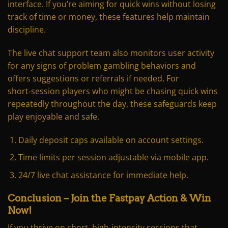
interface. If you’re aiming for quick wins without losing
track of time or money, these features help maintain
discipline.
The live chat support team also monitors user activity
for any signs of problem gambling behaviors and
offers suggestions or referrals if needed. For
short‑session players who might be chasing quick wins
repeatedly throughout the day, these safeguards keep
play enjoyable and safe.
Daily deposit caps available on account settings.
Time limits per session adjustable via mobile app.
24/7 live chat assistance for immediate help.
Conclusion – Join the Fastpay Action & Win
Now!
If you thrive on short, high‑intensity sessions that