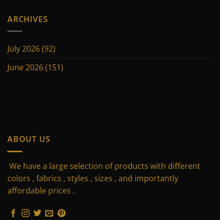
ARCHIVES
July 2026
(92)
June 2026
(151)
ABOUT US
We have a large selection of products with different
colors , fabrics , styles , sizes , and importantly
affordable prices .