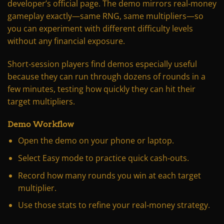
developer’s official page. The demo mirrors real‑money
gameplay exactly—same RNG, same multipliers—so
you can experiment with different difficulty levels
without any financial exposure.
Short‑session players find demos especially useful
because they can run through dozens of rounds in a
few minutes, testing how quickly they can hit their
target multipliers.
Demo Workflow
Open the demo on your phone or laptop.
Select Easy mode to practice quick cash‑outs.
Record how many rounds you win at each target
multiplier.
Use those stats to refine your real‑money strategy.