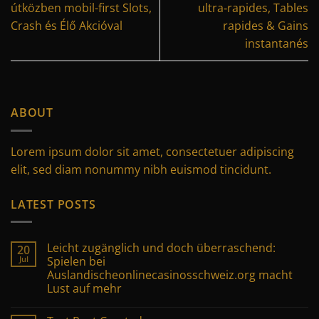
útközben mobil-first Slots,
ultra‑rapides, Tables
Crash és Élő Akcióval
rapides & Gains
instantanés
ABOUT
Lorem ipsum dolor sit amet, consectetuer adipiscing
elit, sed diam nonummy nibh euismod tincidunt.
LATEST POSTS
Leicht zugänglich und doch überraschend:
20
Jul
Spielen bei
Auslandischeonlinecasinosschweiz.org macht
Lust auf mehr