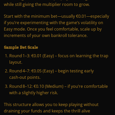
while still giving the multiplier room to grow.
Start with the minimum bet—usually €0.01—especially
if you’re experimenting with the game’s volatility on
Easy mode. Once you feel comfortable, scale up by
increments of your own bankroll tolerance.
Sample Bet Scale
Round 1–3: €0.01 (Easy) – focus on learning the trap
layout.
Round 4–7: €0.05 (Easy) – begin testing early
cash‑out points.
Round 8–12: €0.10 (Medium) – if you’re comfortable
with a slightly higher risk.
This structure allows you to keep playing without
draining your funds and keeps the thrill alive