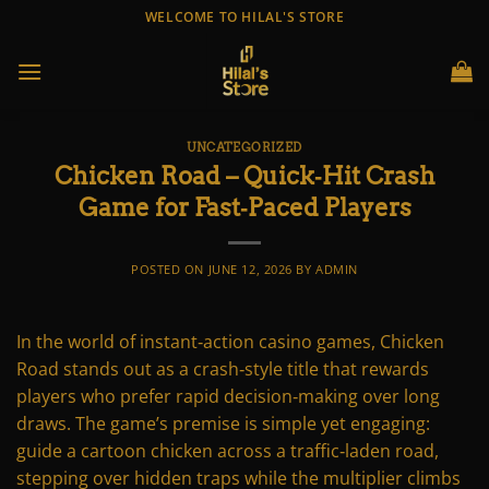
Skip
WELCOME TO HILAL'S STORE
to
content
UNCATEGORIZED
Chicken Road – Quick‑Hit Crash
Game for Fast‑Paced Players
POSTED ON
JUNE 12, 2026
BY
ADMIN
In the world of instant‑action casino games, Chicken
Road stands out as a crash‑style title that rewards
players who prefer rapid decision‑making over long
draws. The game’s premise is simple yet engaging:
guide a cartoon chicken across a traffic‑laden road,
stepping over hidden traps while the multiplier climbs