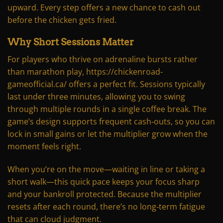
upward. Every step offers a new chance to cash out
before the chicken gets fried.
Why Short Sessions Matter
For players who thrive on adrenaline bursts rather
than marathon play,
https://chickenroad-
gameofficial.ca/
offers a perfect fit. Sessions typically
last under three minutes, allowing you to swing
through multiple rounds in a single coffee break. The
game’s design supports frequent cash‑outs, so you can
lock in small gains or let the multiplier grow when the
moment feels right.
When you’re on the move—waiting in line or taking a
short walk—this quick pace keeps your focus sharp
and your bankroll protected. Because the multiplier
resets after each round, there’s no long‑term fatigue
that can cloud judgment.