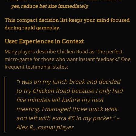
yes, reduce bet size immediately.
This compact decision list keeps your mind focused
during rapid gameplay.
User Experiences in Context
Many players describe Chicken Road as “the perfect
micro‑game for those who want instant feedback.” One
frequent testimonial states:
“I was on my lunch break and decided
to try Chicken Road because I only had
five minutes left before my next
meeting. I managed three quick wins
and left with extra €5 in my pocket.” –
Alex R., casual player