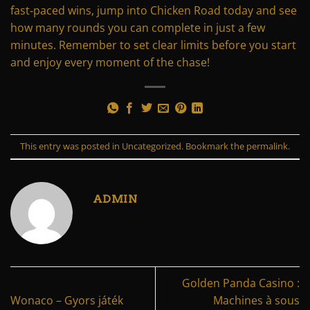
fast‑paced wins, jump into Chicken Road today and see
how many rounds you can complete in just a few
minutes. Remember to set clear limits before you start
and enjoy every moment of the chase!
This entry was posted in
Uncategorized
. Bookmark the
permalink
.
ADMIN
Golden Panda Casino :
Wonaco – Gyors játék
Machines à sous