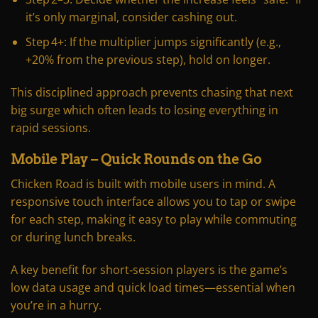
it’s only marginal, consider cashing out.
Step 4+: If the multiplier jumps significantly (e.g.,
+20% from the previous step), hold on longer.
This disciplined approach prevents chasing that next
big surge which often leads to losing everything in
rapid sessions.
Mobile Play – Quick Rounds on the Go
Chicken Road is built with mobile users in mind. A
responsive touch interface allows you to tap or swipe
for each step, making it easy to play while commuting
or during lunch breaks.
A key benefit for short‑session players is the game’s
low data usage and quick load times—essential when
you’re in a hurry.