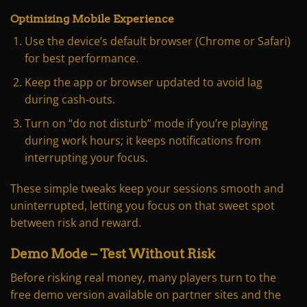
Optimizing Mobile Experience
Use the device’s default browser (Chrome or Safari)
for best performance.
Keep the app or browser updated to avoid lag
during cash‑outs.
Turn on “do not disturb” mode if you’re playing
during work hours; it keeps notifications from
interrupting your focus.
These simple tweaks keep your sessions smooth and
uninterrupted, letting you focus on that sweet spot
between risk and reward.
Demo Mode – Test Without Risk
Before risking real money, many players turn to the
free demo version available on partner sites and the