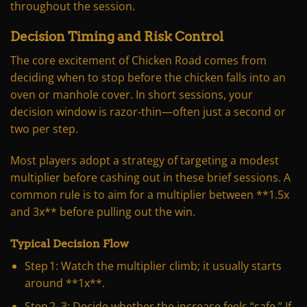
throughout the session.
Decision Timing and Risk Control
The core excitement of Chicken Road comes from
deciding when to stop before the chicken falls into an
oven or manhole cover. In short sessions, your
decision window is razor‑thin—often just a second or
two per step.
Most players adopt a strategy of targeting a modest
multiplier before cashing out in these brief sessions. A
common rule is to aim for a multiplier between **1.5x
and 3x** before pulling out the win.
Typical Decision Flow
Step 1: Watch the multiplier climb; it usually starts
around **1x**.
Step 2–3: Decide whether the increase feels “safe.” If