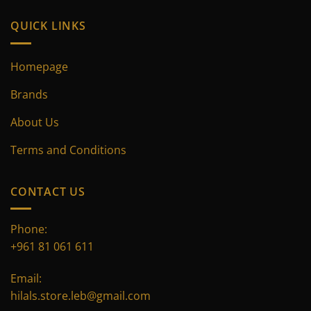
QUICK LINKS
Homepage
Brands
About Us
Terms and Conditions
CONTACT US
Phone:
+961 81 061 611
Email:
hilals.store.leb@gmail.com