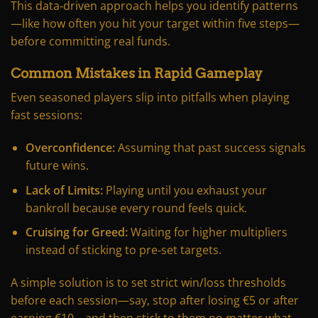
This data‑driven approach helps you identify patterns
—like how often you hit your target within five steps—
before committing real funds.
Common Mistakes in Rapid Gameplay
Even seasoned players slip into pitfalls when playing
fast sessions:
Overconfidence:
Assuming that past success signals
future wins.
Lack of Limits:
Playing until you exhaust your
bankroll because every round feels quick.
Cruising for Greed:
Waiting for higher multipliers
instead of sticking to pre‑set targets.
A simple solution is to set strict win/loss thresholds
before each session—say, stop after losing €5 or after