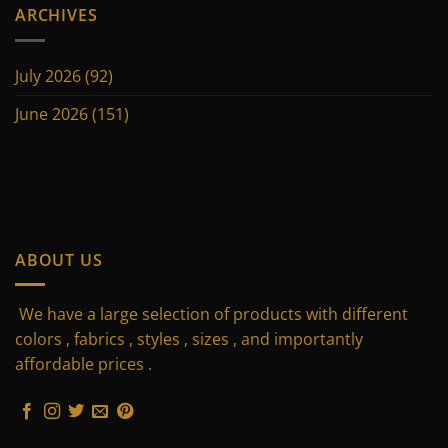
ARCHIVES
July 2026
(92)
June 2026
(151)
ABOUT US
We have a large selection of products with different
colors , fabrics , styles , sizes , and importantly
affordable prices .