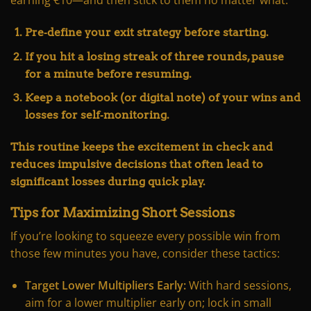
earning €10—and then stick to them no matter what.
Pre‑define your exit strategy before starting.
If you hit a losing streak of three rounds, pause
for a minute before resuming.
Keep a notebook (or digital note) of your wins and
losses for self‑monitoring.
This routine keeps the excitement in check and
reduces impulsive decisions that often lead to
significant losses during quick play.
Tips for Maximizing Short Sessions
If you’re looking to squeeze every possible win from
those few minutes you have, consider these tactics:
Target Lower Multipliers Early:
With hard sessions,
aim for a lower multiplier early on; lock in small