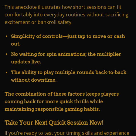
This anecdote illustrates how short sessions can fit
comfortably into everyday routines without sacrificing
excitement or bankroll safety.
Simplicity of controls—just tap to move or cash
out.
No waiting for spin animations; the multiplier
updates live.
The ability to play multiple rounds back‑to‑back
without downtime.
The combination of these factors keeps players
coming back for more quick thrills while
maintaining responsible gaming habits.
Take Your Next Quick Session Now!
If you’re ready to test your timing skills and experience