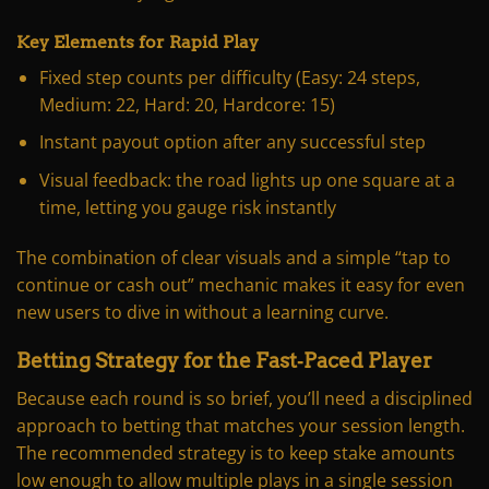
Key Elements for Rapid Play
Fixed step counts per difficulty (Easy: 24 steps,
Medium: 22, Hard: 20, Hardcore: 15)
Instant payout option after any successful step
Visual feedback: the road lights up one square at a
time, letting you gauge risk instantly
The combination of clear visuals and a simple “tap to
continue or cash out” mechanic makes it easy for even
new users to dive in without a learning curve.
Betting Strategy for the Fast‑Paced Player
Because each round is so brief, you’ll need a disciplined
approach to betting that matches your session length.
The recommended strategy is to keep stake amounts
low enough to allow multiple plays in a single session