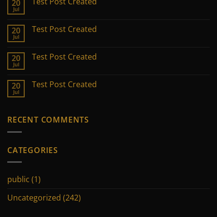
Test Post Created
20
Jul
Test Post Created
20
Jul
Test Post Created
20
Jul
Test Post Created
20
Jul
RECENT COMMENTS
CATEGORIES
public
(1)
Uncategorized
(242)