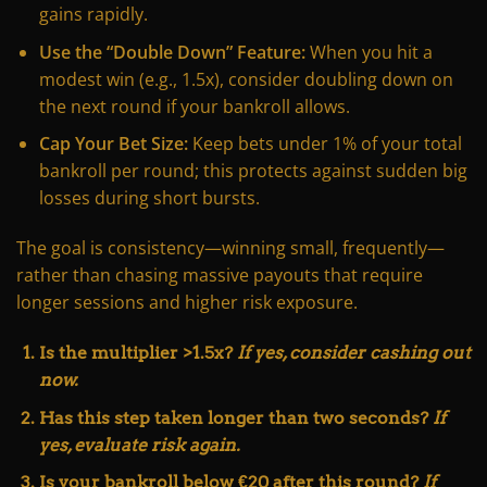
gains rapidly.
Use the “Double Down” Feature:
When you hit a
modest win (e.g., 1.5x), consider doubling down on
the next round if your bankroll allows.
Cap Your Bet Size:
Keep bets under 1% of your total
bankroll per round; this protects against sudden big
losses during short bursts.
The goal is consistency—winning small, frequently—
rather than chasing massive payouts that require
longer sessions and higher risk exposure.
Is the multiplier >1.5x?
If yes, consider cashing out
now.
Has this step taken longer than two seconds?
If
yes, evaluate risk again.
Is your bankroll below €20 after this round?
If