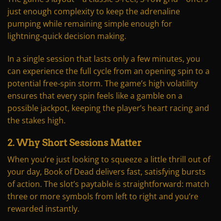
just enough complexity to keep the adrenaline
pumping while remaining simple enough for
lightning‑quick decision making.
In a single session that lasts only a few minutes, you
can experience the full cycle from an opening spin to a
potential free‑spin storm. The game’s high volatility
ensures that every spin feels like a gamble on a
possible jackpot, keeping the player’s heart racing and
the stakes high.
2. Why Short Sessions Matter
When you’re just looking to squeeze a little thrill out of
your day,
Book of Dead
delivers fast, satisfying bursts
of action. The slot’s paytable is straightforward: match
three or more symbols from left to right and you’re
rewarded instantly.