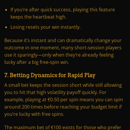
If you’re after quick success, playing this feature
keeps the heartbeat high.
Losing resets your win instantly.
Because it’s instant and can dramatically change your
outcome in one moment, many short‑session players
use it sparingly—only when they’re already feeling
lucky after a big free‑spin win.
7. Betting Dynamics for Rapid Play
A small bet keeps the session short while still allowing
you to hit that high volatility payoff quickly. For
example, playing at €0.50 per spin means you can spin
around 200 times before reaching your budget limit if
you’re lucky with free spins.
The maximum bet of €100 exists for those who prefer