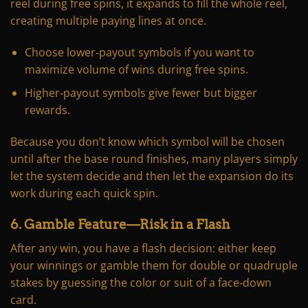
reel during free spins, it expands to fill the whole reel,
creating multiple paying lines at once.
Choose lower‑payout symbols if you want to
maximize volume of wins during free spins.
Higher‑payout symbols give fewer but bigger
rewards.
Because you don’t know which symbol will be chosen
until after the base round finishes, many players simply
let the system decide and then let the expansion do its
work during each quick spin.
6. Gamble Feature—Risk in a Flash
After any win, you have a flash decision: either keep
your winnings or gamble them for double or quadruple
stakes by guessing the color or suit of a face‑down
card.