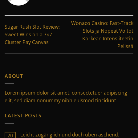
Wonaco Casino: Fast‑Track
Sugar Rush Slot Review:
Slots ja Nopeat Voitot
Sweet Wins on a 7×7
Korkean Intensiiteetin
Cluster Pay Canvas
Pelissä
ABOUT
Lorem ipsum dolor sit amet, consectetuer adipiscing
elit, sed diam nonummy nibh euismod tincidunt.
LATEST POSTS
Leicht zugänglich und doch überraschend:
20