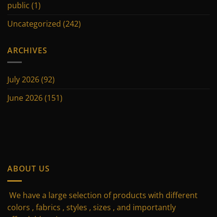
public
(1)
Uncategorized
(242)
ARCHIVES
July 2026
(92)
June 2026
(151)
ABOUT US
We have a large selection of products with different
colors , fabrics , styles , sizes , and importantly