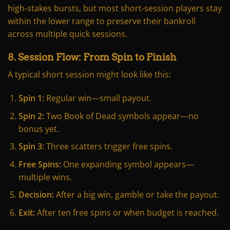
high‑stakes bursts, but most short‑session players stay
within the lower range to preserve their bankroll
across multiple quick sessions.
8. Session Flow: From Spin to Finish
A typical short session might look like this:
Spin 1:
Regular win—small payout.
Spin 2:
Two Book of Dead symbols appear—no
bonus yet.
Spin 3:
Three scatters trigger free spins.
Free Spins:
One expanding symbol appears—
multiple wins.
Decision:
After a big win, gamble or take the payout.
Exit:
After ten free spins or when budget is reached.