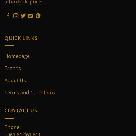
affordable prices .
QUICK LINKS
Homepage
Brands
About Us
Terms and Conditions
CONTACT US
Phone:
+961 81 061 611