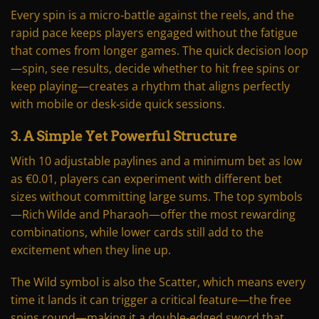
Every spin is a micro‑battle against the reels, and the
rapid pace keeps players engaged without the fatigue
that comes from longer games. The quick decision loop
—spin, see results, decide whether to hit free spins or
keep playing—creates a rhythm that aligns perfectly
with mobile or desk‑side quick sessions.
3. A Simple Yet Powerful Structure
With 10 adjustable paylines and a minimum bet as low
as €0.01, players can experiment with different bet
sizes without committing large sums. The top symbols
—Rich Wilde and Pharaoh—offer the most rewarding
combinations, while lower cards still add to the
excitement when they line up.
The Wild symbol is also the Scatter, which means every
time it lands it can trigger a critical feature—the free
spins round—making it a double‑edged sword that