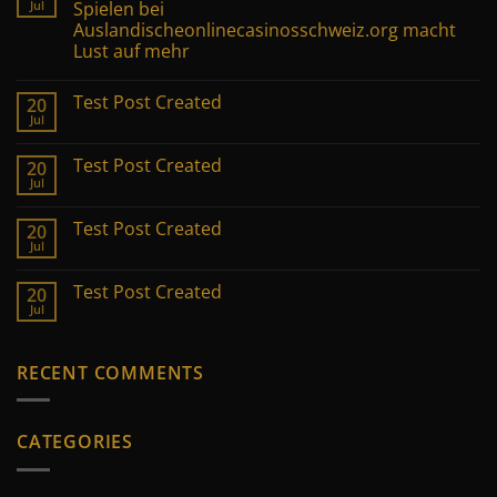
Jul
Spielen bei
Auslandischeonlinecasinosschweiz.org macht
Lust auf mehr
Test Post Created
20
Jul
Test Post Created
20
Jul
Test Post Created
20
Jul
Test Post Created
20
Jul
RECENT COMMENTS
CATEGORIES