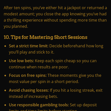
After ten spins, you’ve either hit a jackpot or returned a
modest amount; you close the app knowing you’ve had
a thrilling experience without spending more time than
you planned.
10. Tips for Mastering Short Sessions
Set a strict time limit:
Decide beforehand how long
you’ll play and stick to it.
Use low bets:
Keep each spin cheap so you can
continue when results are poor.
Focus on free spins:
These moments give you the
most value per spin in a short period.
Avoid chasing losses:
If you hit a losing streak, exit
instead of increasing bets.
Use responsible gambling tools:
Set up deposit