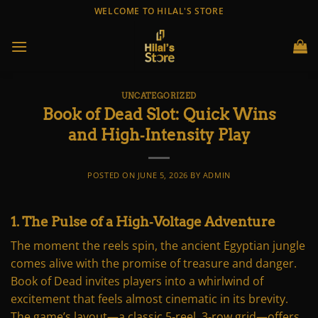
Skip
WELCOME TO HILAL'S STORE
to
content
UNCATEGORIZED
Book of Dead Slot: Quick Wins
and High‑Intensity Play
POSTED ON
JUNE 5, 2026
BY
ADMIN
1. The Pulse of a High‑Voltage Adventure
The moment the reels spin, the ancient Egyptian jungle
comes alive with the promise of treasure and danger.
Book of Dead invites players into a whirlwind of
excitement that feels almost cinematic in its brevity.
The game’s layout—a classic 5‑reel, 3‑row grid—offers