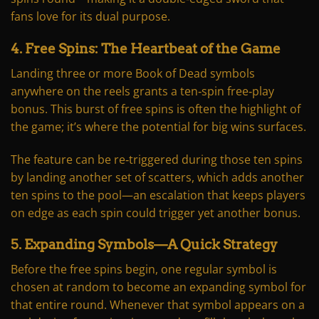
fans love for its dual purpose.
4. Free Spins: The Heartbeat of the Game
Landing three or more Book of Dead symbols
anywhere on the reels grants a ten‑spin free‑play
bonus. This burst of free spins is often the highlight of
the game; it’s where the potential for big wins surfaces.
The feature can be re‑triggered during those ten spins
by landing another set of scatters, which adds another
ten spins to the pool—an escalation that keeps players
on edge as each spin could trigger yet another bonus.
5. Expanding Symbols—A Quick Strategy
Before the free spins begin, one regular symbol is
chosen at random to become an expanding symbol for
that entire round. Whenever that symbol appears on a