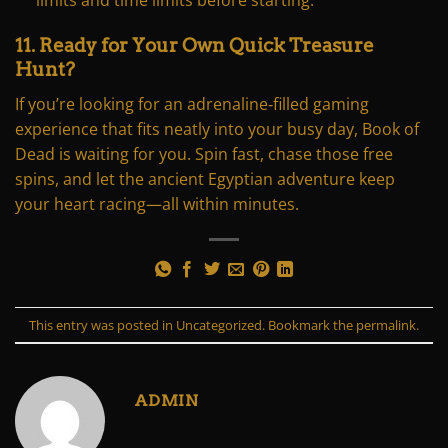
limits and time limits before starting.
11. Ready for Your Own Quick Treasure
Hunt?
If you’re looking for an adrenaline‑filled gaming
experience that fits neatly into your busy day, Book of
Dead is waiting for you. Spin fast, chase those free
spins, and let the ancient Egyptian adventure keep
your heart racing—all within minutes.
This entry was posted in
Uncategorized
. Bookmark the
permalink
.
ADMIN