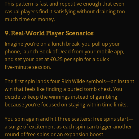
This pattern is fast and repetitive enough that even
casual players find it satisfying without draining too
much time or money.
9. Real‑World Player Scenarios
Imagine you’re on a lunch break: you pull up your
phone, launch Book of Dead from your mobile app,
and set your bet at €0.25 per spin for a quick
five‑minute session.
The first spin lands four Rich Wilde symbols—an instant
win that feels like finding a buried tomb chest. You
decide to keep the winnings instead of gambling
because you’re focused on staying within time limits.
You spin again and hit three scatters; free spins start—
a surge of excitement as each spin can trigger another
round of free spins or an expansion boost.