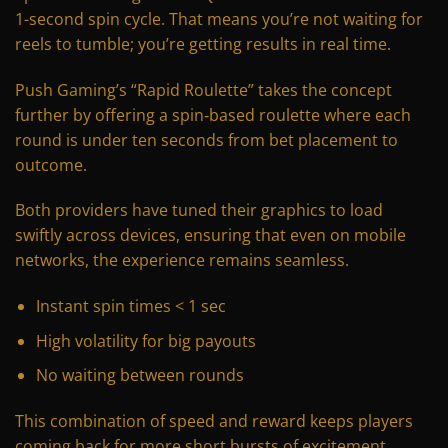
1-second spin cycle. That means you’re not waiting for
reels to tumble; you’re getting results in real time.
Push Gaming’s “Rapid Roulette” takes the concept
further by offering a spin‑based roulette where each
round is under ten seconds from bet placement to
outcome.
Both providers have tuned their graphics to load
swiftly across devices, ensuring that even on mobile
networks, the experience remains seamless.
Instant spin times < 1 sec
High volatility for big payouts
No waiting between rounds
This combination of speed and reward keeps players
coming back for more short bursts of excitement.