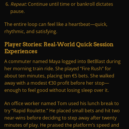
Repeat:
Continue until time or bankroll dictates
pause.
The entire loop can feel like a heartbeat—quick,
rhythmic, and satisfying.
Player Stories: Real‑World Quick Session
Experiences
A commuter named Maya logged into BetBlast during
her morning train ride. She played “Fire Rush” for
about ten minutes, placing ten €5 bets. She walked
away with a modest €30 profit before her stop—
enough to feel good without losing sleep over it.
An office worker named Tom used his lunch break to
try “Rapid Roulette.” He placed small bets and hit two
near‑wins before deciding to step away after twenty
minutes of play. He praised the platform’s speed and