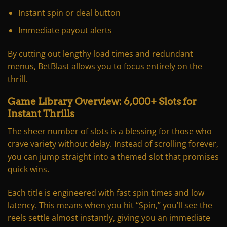
Instant spin or deal button
Immediate payout alerts
By cutting out lengthy load times and redundant
menus, BetBlast allows you to focus entirely on the
thrill.
Game Library Overview: 6,000+ Slots for
Instant Thrills
The sheer number of slots is a blessing for those who
crave variety without delay. Instead of scrolling forever,
you can jump straight into a themed slot that promises
quick wins.
Each title is engineered with fast spin times and low
latency. This means when you hit “Spin,” you’ll see the
reels settle almost instantly, giving you an immediate