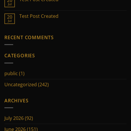
20
Jul
Test Post Created
20
Jul
RECENT COMMENTS
CATEGORIES
public
(1)
Uncategorized
(242)
ARCHIVES
July 2026
(92)
June 2026
(151)