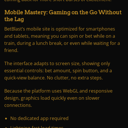
Mobile Mastery: Gaming on the Go Without
the Lag
BetBlast’s mobile site is optimized for smartphones
and tablets, meaning you can spin or bet while on a
train, during a lunch break, or even while waiting for a
friend.
The interface adapts to screen size, showing only
essential controls: bet amount, spin button, and a
quick‑view balance. No clutter, no extra steps.
Because the platform uses WebGL and responsive
design, graphics load quickly even on slower
connections.
No dedicated app required