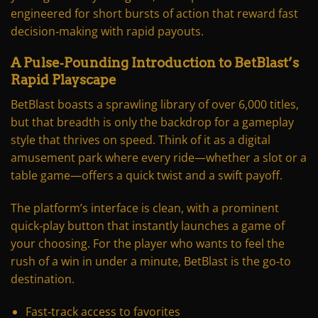
engineered for short bursts of action that reward fast
decision‑making with rapid payouts.
A Pulse‑Pounding Introduction to BetBlast’s
Rapid Playscape
BetBlast
boasts a sprawling library of over 6,000 titles,
but that breadth is only the backdrop for a gameplay
style that thrives on speed. Think of it as a digital
amusement park where every ride—whether a slot or a
table game—offers a quick twist and a swift payoff.
The platform’s interface is clean, with a prominent
quick‑play button that instantly launches a game of
your choosing. For the player who wants to feel the
rush of a win in under a minute, BetBlast is the go‑to
destination.
Fast‑track access to favorites