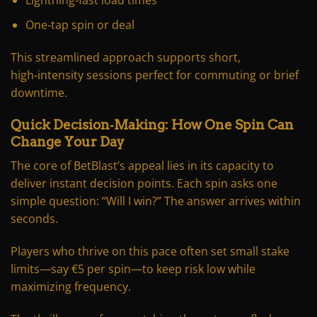
Lightning‑fast load times
One‑tap spin or deal
This streamlined approach supports short,
high‑intensity sessions perfect for commuting or brief
downtime.
Quick Decision‑Making: How One Spin Can
Change Your Day
The core of BetBlast’s appeal lies in its capacity to
deliver instant decision points. Each spin asks one
simple question: “Will I win?” The answer arrives within
seconds.
Players who thrive on this pace often set small stake
limits—say €5 per spin—to keep risk low while
maximizing frequency.