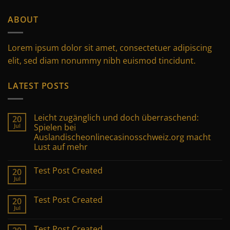
ABOUT
Lorem ipsum dolor sit amet, consectetuer adipiscing
elit, sed diam nonummy nibh euismod tincidunt.
LATEST POSTS
Leicht zugänglich und doch überraschend:
20
Jul
Spielen bei
Auslandischeonlinecasinosschweiz.org macht
Lust auf mehr
Test Post Created
20
Jul
Test Post Created
20
Jul
Test Post Created