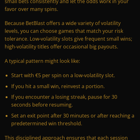
small bets consistently and let the odds work in your
favor over many spins.
Because BetBlast offers a wide variety of volatility
levels, you can choose games that match your risk
tolerance. Low‑volatility slots give frequent small wins;
high‑volatility titles offer occasional big payouts.
A typical pattern might look like:
Start with €5 per spin on a low‑volatility slot.
If you hit a small win, reinvest a portion.
If you encounter a losing streak, pause for 30
seconds before resuming.
Set an exit point after 30 minutes or after reaching a
predetermined win threshold.
This disciplined approach ensures that each session