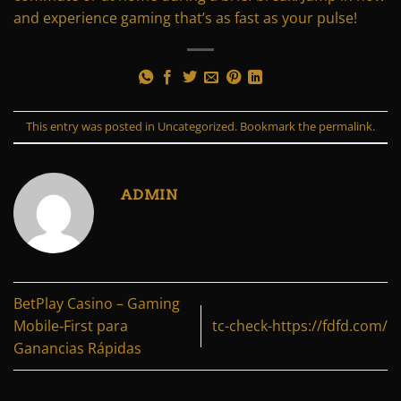
and experience gaming that’s as fast as your pulse!
This entry was posted in
Uncategorized
. Bookmark the
permalink
.
ADMIN
BetPlay Casino – Gaming
Mobile‑First para
tc-check-https://fdfd.com/
Ganancias Rápidas