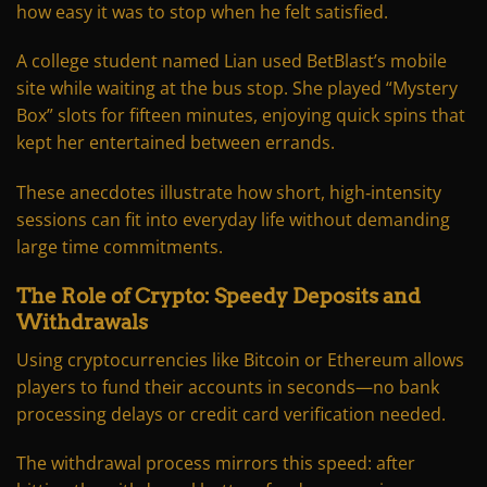
how easy it was to stop when he felt satisfied.
A college student named Lian used BetBlast’s mobile
site while waiting at the bus stop. She played “Mystery
Box” slots for fifteen minutes, enjoying quick spins that
kept her entertained between errands.
These anecdotes illustrate how short, high‑intensity
sessions can fit into everyday life without demanding
large time commitments.
The Role of Crypto: Speedy Deposits and
Withdrawals
Using cryptocurrencies like Bitcoin or Ethereum allows
players to fund their accounts in seconds—no bank
processing delays or credit card verification needed.
The withdrawal process mirrors this speed: after