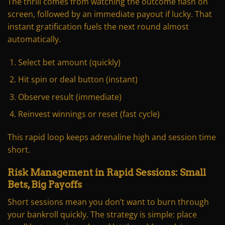
The thrill comes from watching the outcome flash on
screen, followed by an immediate payout if lucky. That
instant gratification fuels the next round almost
automatically.
Select bet amount (quickly)
Hit spin or deal button (instant)
Observe result (immediate)
Reinvest winnings or reset (fast cycle)
This rapid loop keeps adrenaline high and session time
short.
Risk Management in Rapid Sessions: Small
Bets, Big Payoffs
Short sessions mean you don’t want to burn through
your bankroll quickly. The strategy is simple: place