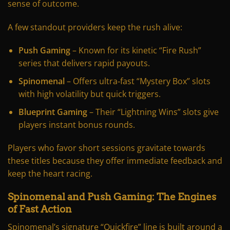
sense of outcome.
A few standout providers keep the rush alive:
Push Gaming
– Known for its kinetic “Fire Rush”
series that delivers rapid payouts.
Spinomenal
– Offers ultra‑fast “Mystery Box” slots
with high volatility but quick triggers.
Blueprint Gaming
– Their “Lightning Wins” slots give
players instant bonus rounds.
Players who favor short sessions gravitate towards
these titles because they offer immediate feedback and
keep the heart racing.
Spinomenal and Push Gaming: The Engines
of Fast Action
Spinomenal’s signature “Quickfire” line is built around a