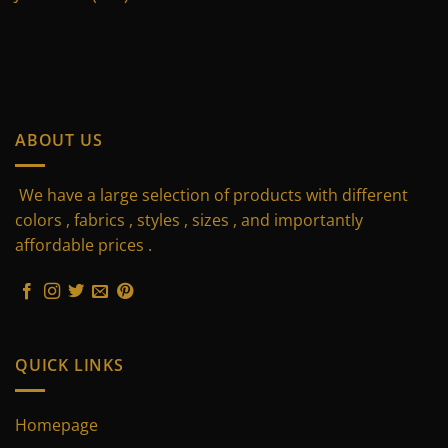
ABOUT US
We have a large selection of products with different
colors , fabrics , styles , sizes , and importantly
affordable prices .
QUICK LINKS
Homepage