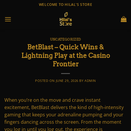
Skip
WELCOME TO HILAL'S STORE
to
content
UNCATEGORIZED
BetBlast – Quick Wins &
Lightning Play at the Casino
Frontier
POSTED ON
JUNE 29, 2026
BY
ADMIN
When you’re on the move and crave instant
excitement, BetBlast delivers the kind of high‑intensity
gaming that keeps your adrenaline pumping and your
fingers dancing across the screen. From the moment
you log in until you log out, the experience is