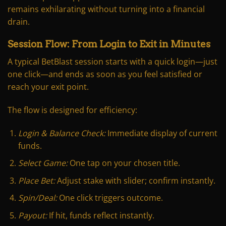
remains exhilarating without turning into a financial
drain.
Session Flow: From Login to Exit in Minutes
A typical BetBlast session starts with a quick login—just
one click—and ends as soon as you feel satisfied or
reach your exit point.
The flow is designed for efficiency:
Login & Balance Check:
Immediate display of current
funds.
Select Game:
One tap on your chosen title.
Place Bet:
Adjust stake with slider; confirm instantly.
Spin/Deal:
One click triggers outcome.
Payout:
If hit, funds reflect instantly.