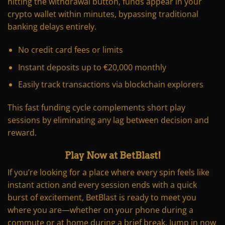
hitting the withdrawal button, funds appear in your
crypto wallet within minutes, bypassing traditional
banking delays entirely.
No credit card fees or limits
Instant deposits up to €20,000 monthly
Easily track transactions via blockchain explorers
This fast funding cycle complements short play
sessions by eliminating any lag between decision and
reward.
Play Now at BetBlast!
If you’re looking for a place where every spin feels like
instant action and every session ends with a quick
burst of excitement, BetBlast is ready to meet you
where you are—whether on your phone during a
commute or at home during a brief break. Jump in now