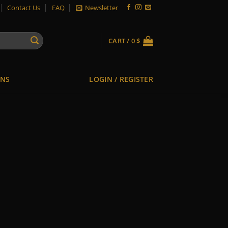
Contact Us
FAQ
Newsletter
CART /
0
$
ONS
LOGIN / REGISTER