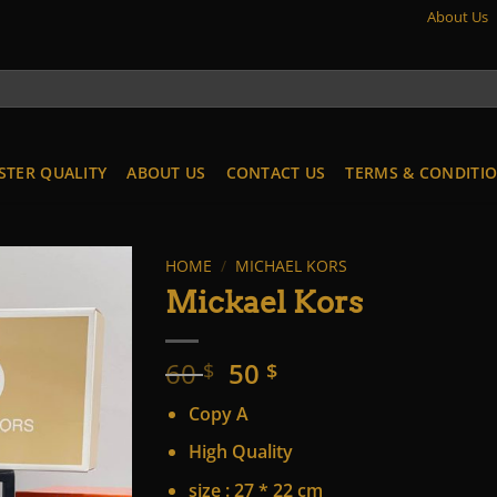
About Us
STER QUALITY
ABOUT US
CONTACT US
TERMS & CONDITI
HOME
/
MICHAEL KORS
Mickael Kors
Original
Current
60
50
$
$
price
price
Copy A
was:
is:
60 $.
50 $.
High Quality
size : 27 * 22 cm