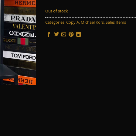
Out of stock
Categories:
Copy A
,
Michael Kors
,
Sales Items