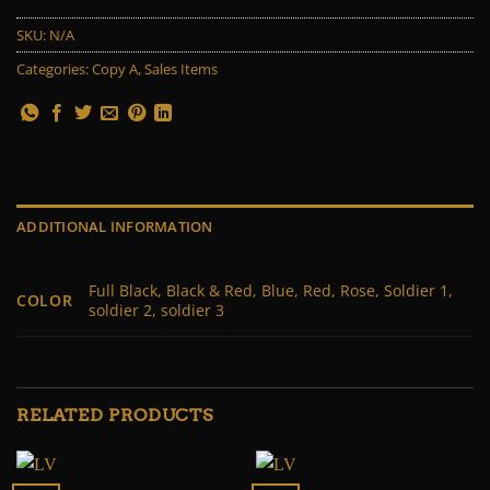
SKU:
N/A
Categories:
Copy A
,
Sales Items
ADDITIONAL INFORMATION
Full Black, Black & Red, Blue, Red, Rose, Soldier 1,
COLOR
soldier 2, soldier 3
RELATED PRODUCTS