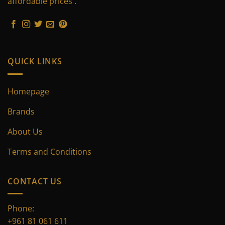
affordable prices .
chosen
chosen
on
on
the
the
product
product
page
page
QUICK LINKS
Homepage
Brands
About Us
Terms and Conditions
CONTACT US
Phone:
+961 81 061 611