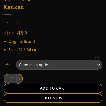
HOME
/
COPY A
Kanken
Original
Current
70
45
$
$
price
price
Original Brand
was:
is:
70 $.
45 $.
Size : 32 * 36 cm
CLEAR
Alternative:
color
Kanken quantity
ADD TO CART
BUY NOW