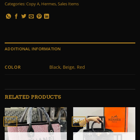
Categories:
Copy A
,
Hermes
,
Sales Items
ADDITIONAL INFORMATION
COLOR
Black, Beige, Red
RELATED PRODUCTS
Sale!
Sale!