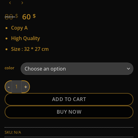
Original
Current
80
60
$
$
price
price
Copy A
was:
is:
80 $.
60 $.
High Quality
Size : 32 * 27 cm
Alternative:
color
Hermes quantity
ADD TO CART
BUY NOW
SKU:
N/A