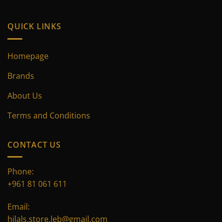
product
page
QUICK LINKS
Homepage
Brands
About Us
Terms and Conditions
CONTACT US
Phone:
+961 81 061 611
Email:
hilals.store.leb@gmail.com