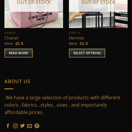
OUT OF STOCK
OUT OF STOCK
CHANEL
COPY A
Chanel
Hermes
Original
Current
Original
Current
65
$
45
$
80
$
55
$
price
price
price
price
was:
is:
was:
is:
READ MORE
SELECT OPTIONS
65 $.
45 $.
80 $.
55 $.
This
product
has
multiple
ABOUT US
variants.
The
We have a large selection of products with different
options
may
colors , fabrics , styles , sizes , and importantly
be
affordable prices .
chosen
on
the