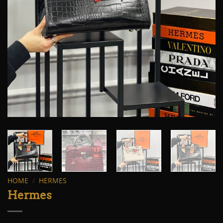
HOME
/
HERMES
Hermes