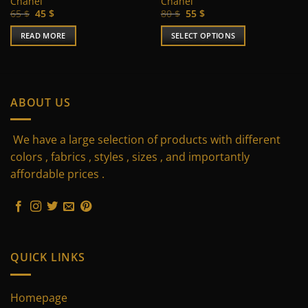
Chanel
Chanel
Original
Current
Original
Current
65
$
45
$
80
$
55
$
price
price
price
price
was:
is:
was:
is:
READ MORE
SELECT OPTIONS
65 $.
45 $.
80 $.
55 $.
This
product
has
multiple
ABOUT US
variants.
The
We have a large selection of products with different
options
may
colors , fabrics , styles , sizes , and importantly
be
affordable prices .
chosen
on
the
product
page
QUICK LINKS
Homepage