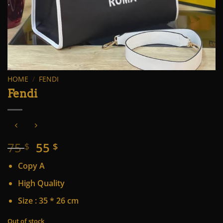
HOME
/
FENDI
Fendi
Original
Current
75
55
$
$
price
price
Copy A
was:
is:
75 $.
55 $.
High Quality
Size : 35 * 26 cm
Out of stock