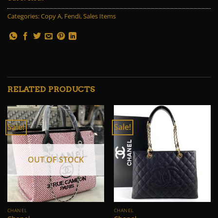
Categories:
Copy A
,
Fendi
,
Sales Items
RELATED PRODUCTS
Sale!
Sale!
OUT OF STOCK
CHANEL
CHANEL