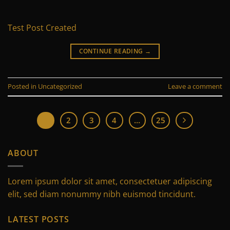
Test Post Created
CONTINUE READING
→
Posted in
Uncategorized
Leave a comment
1
2
3
4
…
25
ABOUT
Lorem ipsum dolor sit amet, consectetuer adipiscing
elit, sed diam nonummy nibh euismod tincidunt.
LATEST POSTS