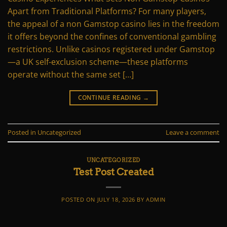
Apart from Traditional Platforms? For many players,
the appeal of a non Gamstop casino lies in the freedom
it offers beyond the confines of conventional gambling
restrictions. Unlike casinos registered under Gamstop
—a UK self-exclusion scheme—these platforms
operate without the same set […]
CONTINUE READING
→
Posted in
Uncategorized
Leave a comment
UNCATEGORIZED
Test Post Created
POSTED ON
JULY 18, 2026
BY
ADMIN