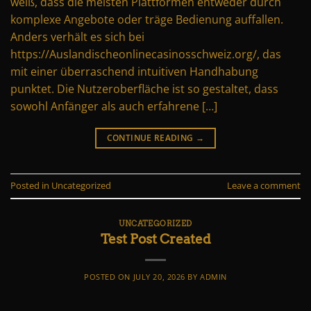
weiß, dass die meisten Plattformen entweder durch
komplexe Angebote oder träge Bedienung auffallen.
Anders verhält es sich bei
https://Auslandischeonlinecasinosschweiz.org/, das
mit einer überraschend intuitiven Handhabung
punktet. Die Nutzeroberfläche ist so gestaltet, dass
sowohl Anfänger als auch erfahrene […]
CONTINUE READING
→
Posted in
Uncategorized
Leave a comment
UNCATEGORIZED
Test Post Created
POSTED ON
JULY 20, 2026
BY
ADMIN