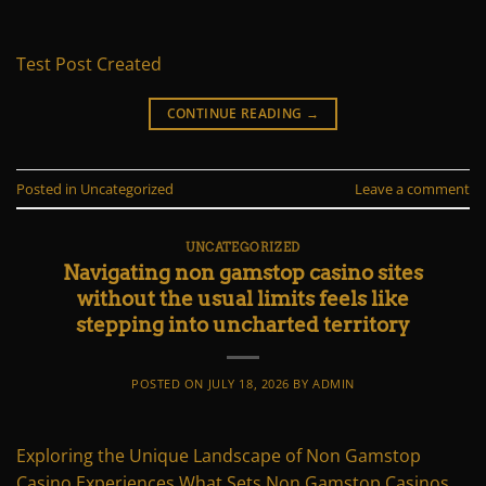
Test Post Created
CONTINUE READING
→
Posted in
Uncategorized
Leave a comment
UNCATEGORIZED
Navigating non gamstop casino sites
without the usual limits feels like
stepping into uncharted territory
POSTED ON
JULY 18, 2026
BY
ADMIN
Exploring the Unique Landscape of Non Gamstop
Casino Experiences What Sets Non Gamstop Casinos