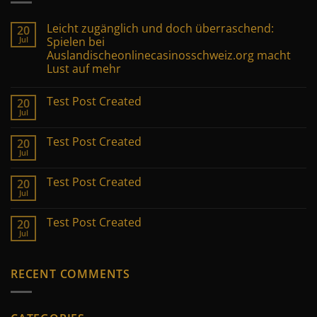
Leicht zugänglich und doch überraschend:
20
Jul
Spielen bei
Auslandischeonlinecasinosschweiz.org macht
Lust auf mehr
Test Post Created
20
Jul
Test Post Created
20
Jul
Test Post Created
20
Jul
Test Post Created
20
Jul
RECENT COMMENTS