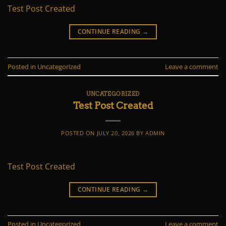
Test Post Created
CONTINUE READING
→
Posted in
Uncategorized
Leave a comment
UNCATEGORIZED
Test Post Created
POSTED ON
JULY 20, 2026
BY
ADMIN
Test Post Created
CONTINUE READING
→
Posted in
Uncategorized
Leave a comment