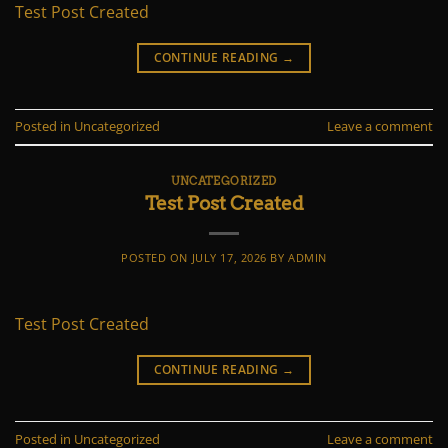
Test Post Created
CONTINUE READING
→
Posted in
Uncategorized
Leave a comment
UNCATEGORIZED
Test Post Created
POSTED ON
JULY 17, 2026
BY
ADMIN
Test Post Created
CONTINUE READING
→
Posted in
Uncategorized
Leave a comment