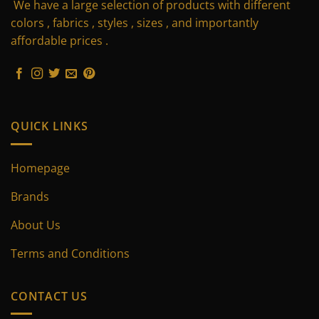
We have a large selection of products with different
colors , fabrics , styles , sizes , and importantly
affordable prices .
QUICK LINKS
Homepage
Brands
About Us
Terms and Conditions
CONTACT US