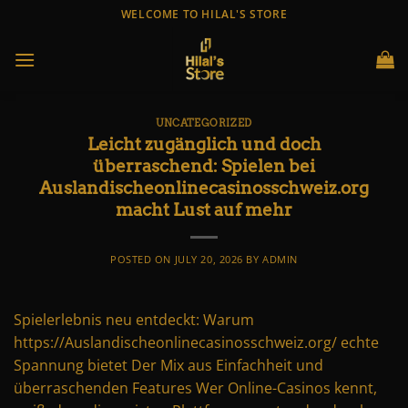
Skip
WELCOME TO HILAL'S STORE
to
content
UNCATEGORIZED
Leicht zugänglich und doch
überraschend: Spielen bei
Auslandischeonlinecasinosschweiz.org
macht Lust auf mehr
POSTED ON
JULY 20, 2026
BY
ADMIN
Spielerlebnis neu entdeckt: Warum
https://Auslandischeonlinecasinosschweiz.org/ echte
Spannung bietet Der Mix aus Einfachheit und
überraschenden Features Wer Online-Casinos kennt,