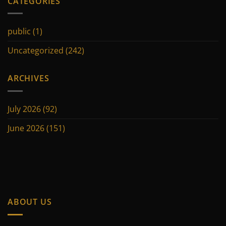
CATEGORIES
public
(1)
Uncategorized
(242)
ARCHIVES
July 2026
(92)
June 2026
(151)
ABOUT US