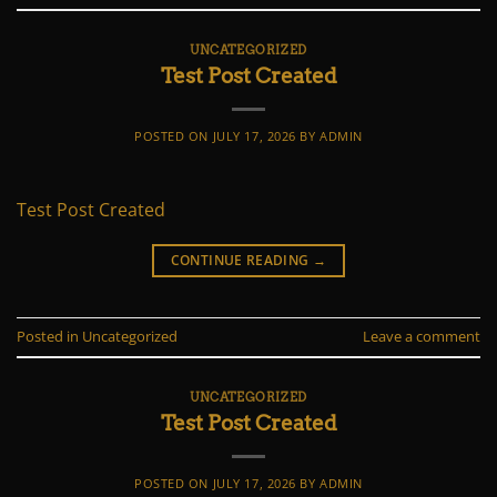
UNCATEGORIZED
Test Post Created
POSTED ON
JULY 17, 2026
BY
ADMIN
Test Post Created
CONTINUE READING
→
Posted in
Uncategorized
Leave a comment
UNCATEGORIZED
Test Post Created
POSTED ON
JULY 17, 2026
BY
ADMIN