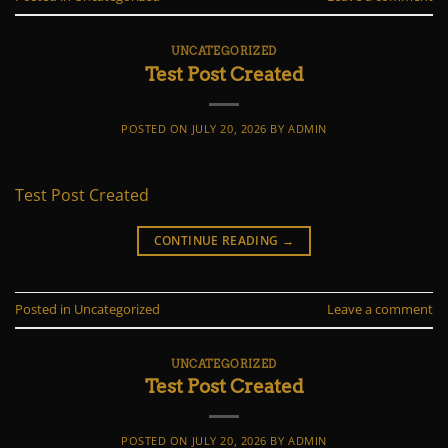
UNCATEGORIZED
Test Post Created
POSTED ON
JULY 20, 2026
BY
ADMIN
Test Post Created
CONTINUE READING
→
Posted in
Uncategorized
Leave a comment
UNCATEGORIZED
Test Post Created
POSTED ON
JULY 20, 2026
BY
ADMIN