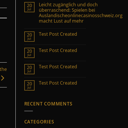
Leicht zugänglich und doch
20
Jul
überraschend: Spielen bei
Auslandischeonlinecasinosschweiz.org
macht Lust auf mehr
Test Post Created
20
Jul
Test Post Created
20
Jul
Test Post Created
20
the
Jul
Test Post Created
20
Jul
RECENT COMMENTS
CATEGORIES