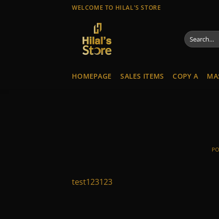
Skip
WELCOME TO HILAL'S STORE
to
content
Search
for:
HOMEPAGE
SALES ITEMS
COPY A
MA
P
test123123