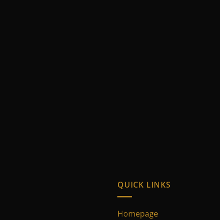
QUICK LINKS
Homepage