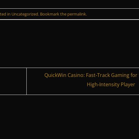
sted in
Uncategorized
. Bookmark the
permalink
.
QuickWin Casino: Fast‑Track Gaming for 
High‑Intensity Player