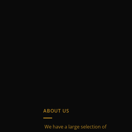
ABOUT US
We have a large selection of