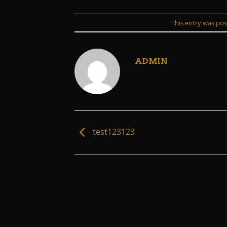
This entry was po
ADMIN
test123123