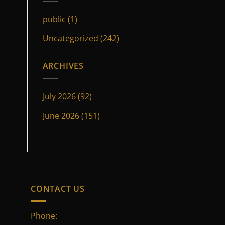
public
(1)
Uncategorized
(242)
ARCHIVES
July 2026
(92)
June 2026
(151)
CONTACT US
Phone: