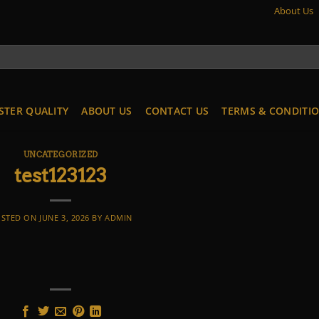
About Us
STER QUALITY
ABOUT US
CONTACT US
TERMS & CONDITI
UNCATEGORIZED
test123123
OSTED ON
JUNE 3, 2026
BY
ADMIN