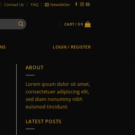
Contact Us
FAQ
Newsletter
CART /
0
$
ONS
LOGIN / REGISTER
ABOUT
Lorem ipsum dolor sit amet,
consectetuer adipiscing elit,
sed diam nonummy nibh
euismod tincidunt.
LATEST POSTS