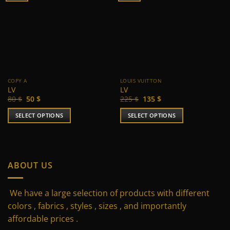
COPY A
LOUIS VUITTON
LV
LV
Original
Current
Original
Current
80
$
50
$
225
$
135
$
price
price
price
price
was:
is:
was:
is:
SELECT OPTIONS
SELECT OPTIONS
80 $.
50 $.
225 $.
135 $.
This
This
product
product
has
has
multiple
multiple
ABOUT US
variants.
variants.
The
The
We have a large selection of products with different
options
options
may
may
colors , fabrics , styles , sizes , and importantly
be
be
affordable prices .
chosen
chosen