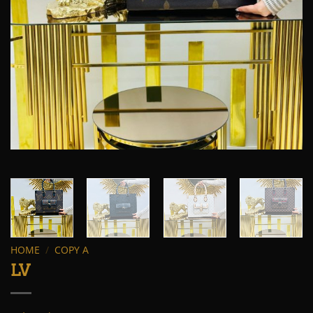
HOME
/
COPY A
LV