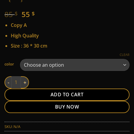
Original
Current
85
55
$
$
price
price
Copy A
was:
is:
85 $.
55 $.
High Quality
Size : 36 * 30 cm
CLEAR
Alternative:
color
LV quantity
ADD TO CART
BUY NOW
SKU:
N/A