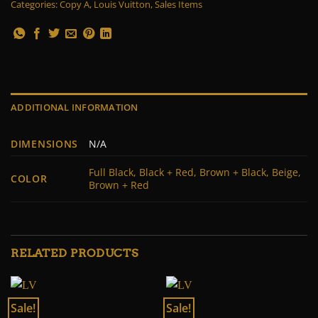
Categories:
Copy A
,
Louis Vuitton
,
Sales Items
ADDITIONAL INFORMATION
DIMENSIONS
N/A
Full Black, Black + Red, Brown + Black, Beige,
COLOR
Brown + Red
RELATED PRODUCTS
Sale!
Sale!