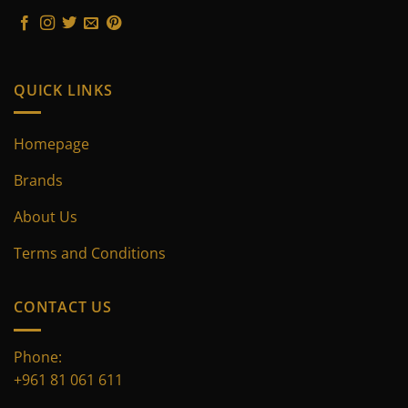
on
on
the
the
product
product
page
page
QUICK LINKS
Homepage
Brands
About Us
Terms and Conditions
CONTACT US
Phone:
+961 81 061 611