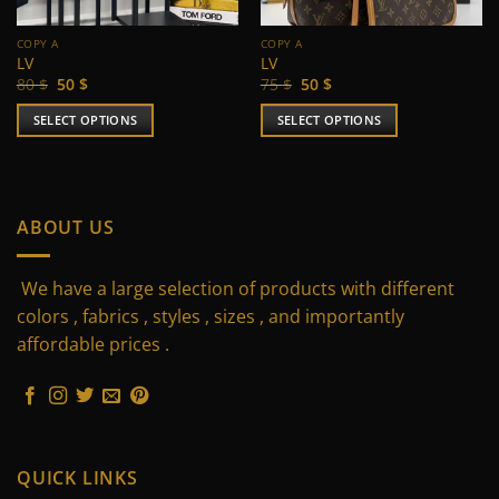
COPY A
COPY A
LV
LV
Original
Current
Original
Current
80
$
50
$
75
$
50
$
price
price
price
price
was:
is:
was:
is:
SELECT OPTIONS
SELECT OPTIONS
80 $.
50 $.
75 $.
50 $.
This
This
product
product
has
has
multiple
multiple
ABOUT US
variants.
variants.
The
The
We have a large selection of products with different
options
options
may
may
colors , fabrics , styles , sizes , and importantly
be
be
affordable prices .
chosen
chosen
on
on
the
the
product
product
page
page
QUICK LINKS