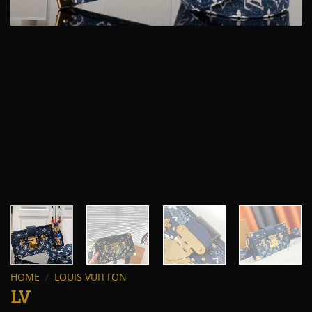
HOME
/
LOUIS VUITTON
LV