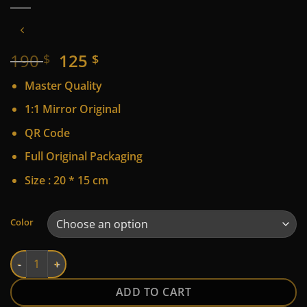
Original
Current
190
125
$
$
price
price
Master Quality
was:
is:
190 $.
125 $.
1:1 Mirror Original
QR Code
Full Original Packaging
Size : 20 * 15 cm
Alternative:
Color
LV quantity
ADD TO CART