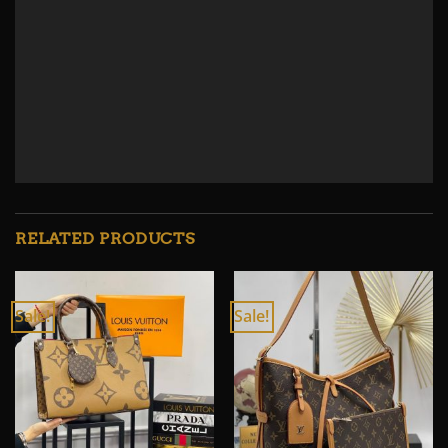
RELATED PRODUCTS
Sale!
Sale!