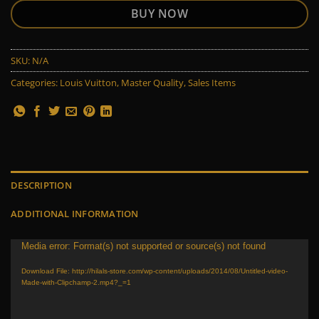
BUY NOW
SKU:
N/A
Categories:
Louis Vuitton
,
Master Quality
,
Sales Items
DESCRIPTION
ADDITIONAL INFORMATION
Video
Media error: Format(s) not supported or source(s) not found
Player
Download File: http://hilals-store.com/wp-content/uploads/2014/08/Untitled-video-
Made-with-Clipchamp-2.mp4?_=1