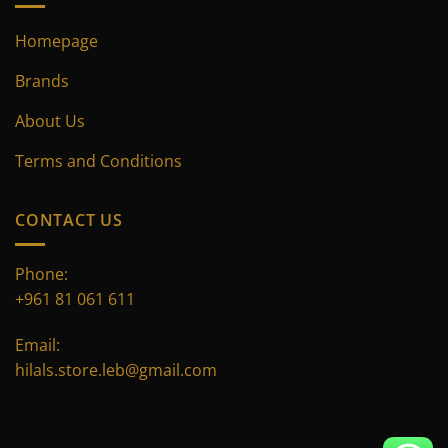
Homepage
Brands
About Us
Terms and Conditions
CONTACT US
Phone:
+961 81 061 611
Email:
hilals.store.leb@gmail.com