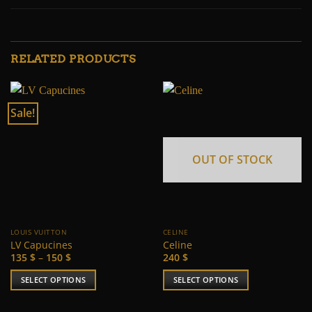
RELATED PRODUCTS
Sale!
OUT OF STOCK
LOUIS VUITTON
CELINE
LV Capucines
Celine
Price
135
$
–
150
$
240
$
range:
135 $
SELECT OPTIONS
SELECT OPTIONS
through
150 $
This
This
product
product