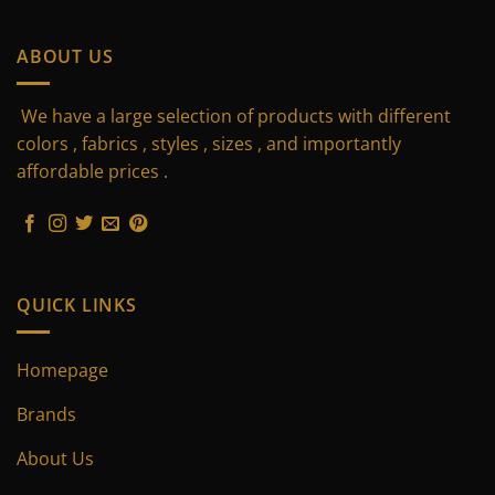
has
has
multiple
multiple
ABOUT US
variants.
variants.
The
The
We have a large selection of products with different
options
options
may
may
colors , fabrics , styles , sizes , and importantly
be
be
affordable prices .
chosen
chosen
on
on
the
the
product
product
page
page
QUICK LINKS
Homepage
Brands
About Us