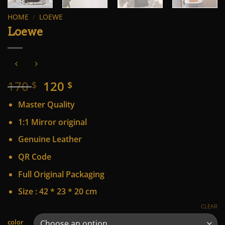
HOME
/
LOEWE
Loewe
Original
Current
170
120
$
$
price
price
Master Quality
was:
is:
170 $.
120 $.
1:1 Mirror original
Genuine Leather
QR Code
Full Original Packaging
Size : 42 * 23 * 20 cm
CLEAR
Alternative:
color