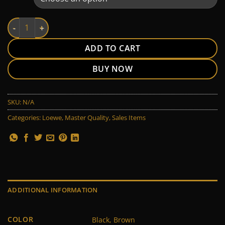
Loewe quantity
ADD TO CART
BUY NOW
SKU:
N/A
Categories:
Loewe
,
Master Quality
,
Sales Items
ADDITIONAL INFORMATION
COLOR
Black, Brown