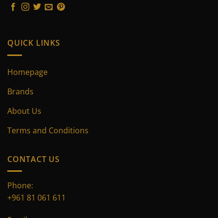
on
on
the
the
product
product
page
page
QUICK LINKS
Homepage
Brands
About Us
Terms and Conditions
CONTACT US
Phone:
+961 81 061 611