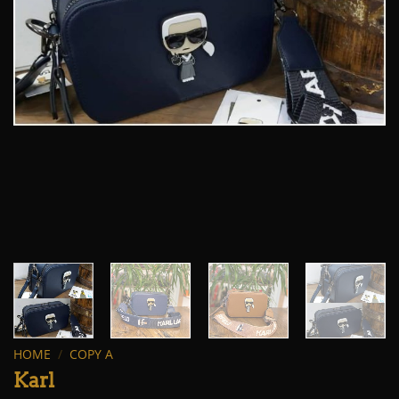
HOME
/
COPY A
Karl