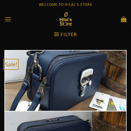
Skip
WELCOME TO HILAL'S STORE
to
content
FILTER
Sale!