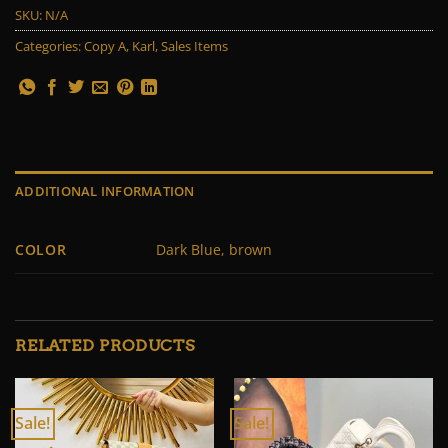
SKU:
N/A
Categories:
Copy A
,
Karl
,
Sales Items
ADDITIONAL INFORMATION
COLOR
Dark Blue, brown
RELATED PRODUCTS
Sale!
Sale!