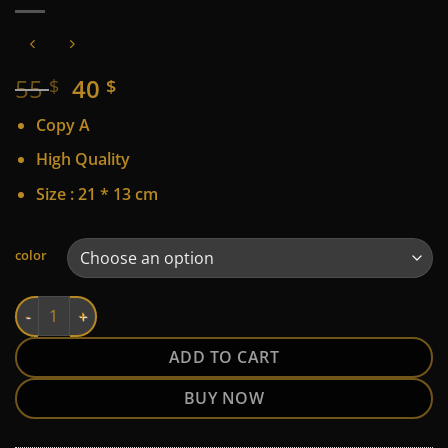
Original
Current
55
40
$
$
price
price
Copy A
was:
is:
55 $.
40 $.
High Quality
Size : 21 * 13 cm
Alternative:
color
Karl quantity
ADD TO CART
BUY NOW