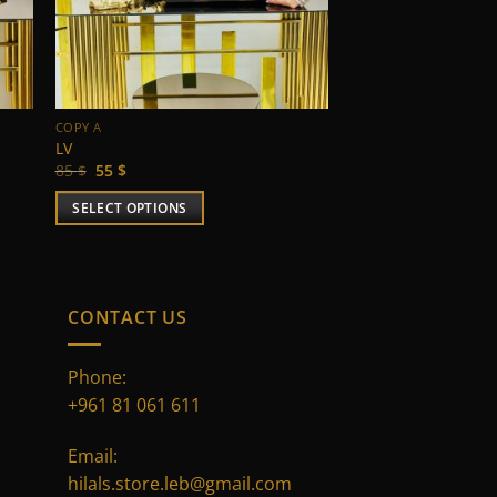
COPY A
LV
Original
Current
85
$
55
$
price
price
was:
is:
SELECT OPTIONS
85 $.
55 $.
This
product
has
multiple
CONTACT US
variants.
The
Phone:
options
+961 81 061 611
may
be
Email:
chosen
hilals.store.leb@gmail.com
on