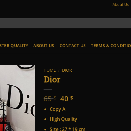
About Us
STER QUALITY
ABOUT US
CONTACT US
TERMS & CONDITI
HOME
/
DIOR
Dior
Original
Current
65
40
$
$
price
price
Copy A
was:
is:
65 $.
40 $.
High Quality
Size : 27 * 19 cm