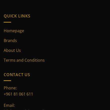
product
product
page
page
QUICK LINKS
Homepage
Brands
About Us
Terms and Conditions
CONTACT US
Phone:
+961 81 061 611
Email: