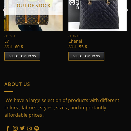
OUT OF STOCK
COPY A
CHANEL
LV
Chanel
Original
Current
Original
Current
85
$
60
$
80
$
55
$
price
price
price
price
was:
is:
was:
is:
SELECT OPTIONS
SELECT OPTIONS
85 $.
60 $.
80 $.
55 $.
This
This
product
product
has
has
multiple
multiple
ABOUT US
variants.
variants.
The
The
We have a large selection of products with different
options
options
may
may
colors , fabrics , styles , sizes , and importantly
be
be
affordable prices .
chosen
chosen
on
on
the
the