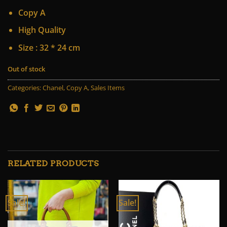
price
price
Copy A
was:
is:
75 $.
55 $.
High Quality
Size : 32 * 24 cm
Out of stock
Categories:
Chanel
,
Copy A
,
Sales Items
RELATED PRODUCTS
Sale!
Sale!