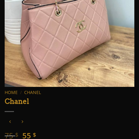
HOME
/
CHANEL
Chanel
Original
Current
75
55
$
$