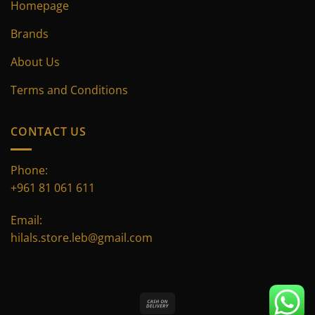
Homepage
Brands
About Us
Terms and Conditions
CONTACT US
Phone:
+961 81 061 611
Email:
hilals.store.leb@gmail.com