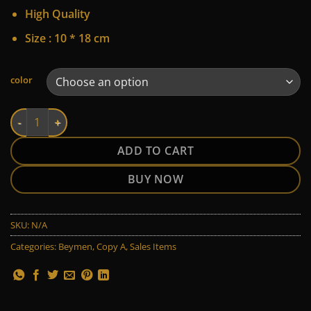
45 $.
30 $.
High Quality
Size : 10 * 18 cm
Alternative:
color
Beymen quantity
ADD TO CART
BUY NOW
SKU:
N/A
Categories:
Beymen
,
Copy A
,
Sales Items