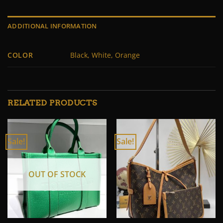
ADDITIONAL INFORMATION
COLOR
Black, White, Orange
RELATED PRODUCTS
Sale!
Sale!
OUT OF STOCK