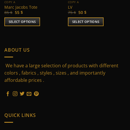
COPY A
COPY A
Marc Jacobs Tote
LV
Original
Current
Original
Current
85
$
55
$
75
$
50
$
price
price
price
price
was:
is:
was:
is:
SELECT OPTIONS
SELECT OPTIONS
85 $.
55 $.
75 $.
50 $.
This
This
product
product
has
has
multiple
multiple
ABOUT US
variants.
variants.
The
The
We have a large selection of products with different
options
options
may
may
colors , fabrics , styles , sizes , and importantly
be
be
affordable prices .
chosen
chosen
on
on
the
the
product
product
page
page
QUICK LINKS